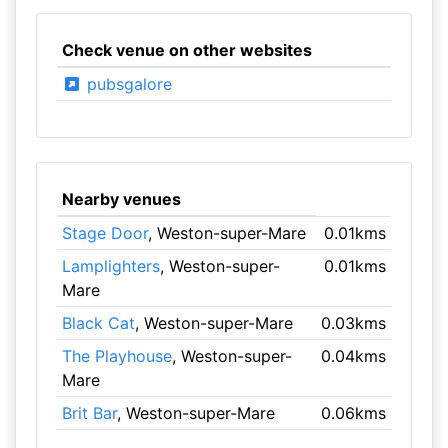
Check venue on other websites
pubsgalore
Nearby venues
Stage Door
, Weston-super-Mare
0.01kms
Lamplighters
, Weston-super-
0.01kms
Mare
Black Cat
, Weston-super-Mare
0.03kms
The Playhouse
, Weston-super-
0.04kms
Mare
Brit Bar
, Weston-super-Mare
0.06kms