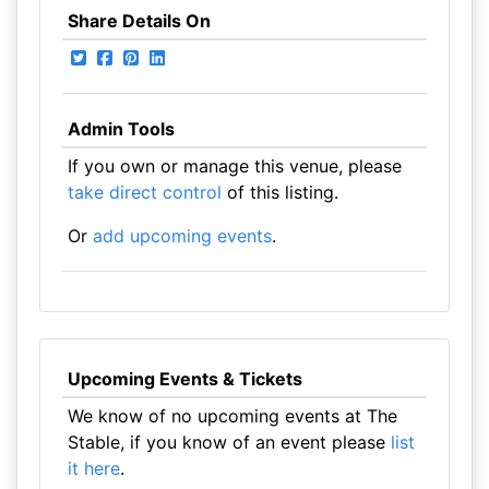
Share Details On
Admin Tools
If you own or manage this venue, please
take direct control
of this listing.
Or
add upcoming events
.
Upcoming Events & Tickets
We know of no upcoming events at The
Stable, if you know of an event please
list
it here
.