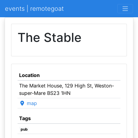
events | remotegoat
The Stable
Location
The Market House, 129 High St, Weston-
super-Mare BS23 1HN
map
Tags
pub