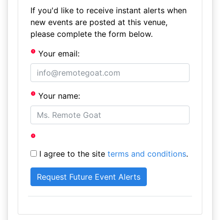
If you'd like to receive instant alerts when
new events are posted at this venue,
please complete the form below.
Your email:
Your name:
I agree to the site
terms and conditions
.