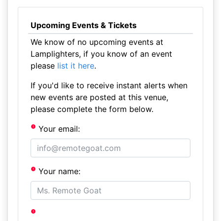
Upcoming Events & Tickets
We know of no upcoming events at
Lamplighters, if you know of an event
please
list it here
.
If you'd like to receive instant alerts when
new events are posted at this venue,
please complete the form below.
Your email:
Your name: