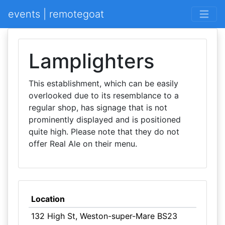
events | remotegoat
Lamplighters
This establishment, which can be easily
overlooked due to its resemblance to a
regular shop, has signage that is not
prominently displayed and is positioned
quite high. Please note that they do not
offer Real Ale on their menu.
Location
132 High St, Weston-super-Mare BS23