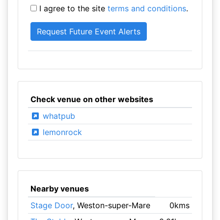
I agree to the site
terms and conditions
.
Check venue on other websites
whatpub
lemonrock
Nearby venues
Stage Door
, Weston-super-Mare
0kms