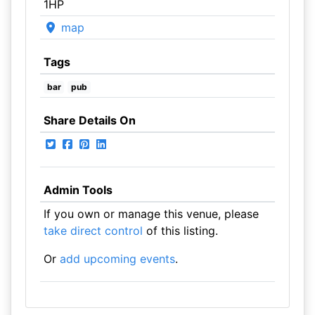
1HP
map
Tags
bar
pub
Share Details On
Admin Tools
If you own or manage this venue, please
take direct control
of this listing.
Or
add upcoming events
.