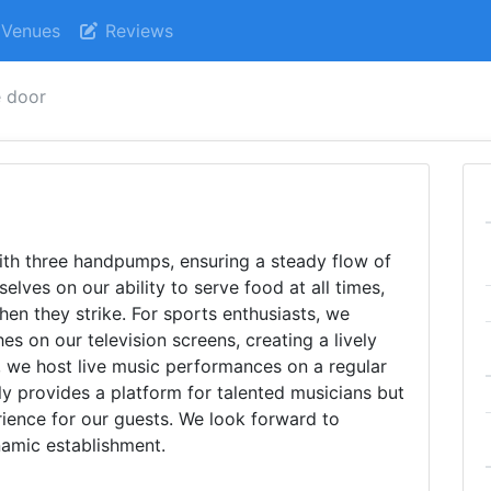
Venues
Reviews
e door
ith three handpumps, ensuring a steady flow of
elves on our ability to serve food at all times,
en they strike. For sports enthusiasts, we
es on our television screens, creating a lively
, we host live music performances on a regular
ly provides a platform for talented musicians but
rience for our guests. We look forward to
amic establishment.