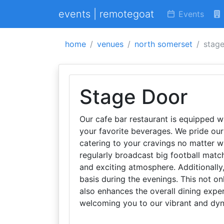
events | remotegoat
Events
home
venues
north somerset
stag
Stage Door
Our cafe bar restaurant is equipped w
your favorite beverages. We pride ours
catering to your cravings no matter wh
regularly broadcast big football match
and exciting atmosphere. Additionally
basis during the evenings. This not on
also enhances the overall dining expe
welcoming you to our vibrant and dyn