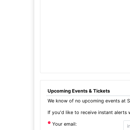
Upcoming Events & Tickets
We know of no upcoming events at St
If you'd like to receive instant aler
Your email: