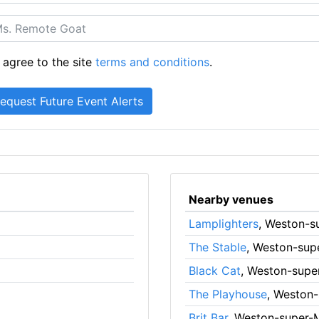
 agree to the site
terms and conditions
.
Nearby venues
Lamplighters
, Weston-s
The Stable
, Weston-sup
Black Cat
, Weston-supe
The Playhouse
, Weston
Brit Bar
, Weston-super-