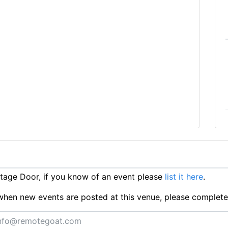
age Door, if you know of an event please
list it here
.
ts when new events are posted at this venue, please complet