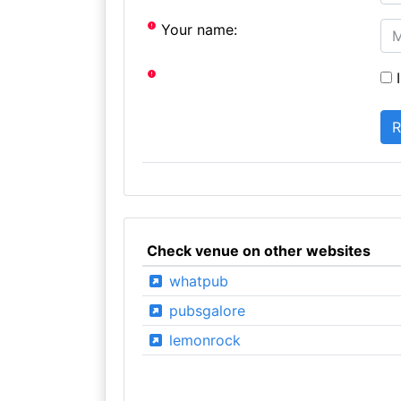
Your name:
I
Check venue on other websites
whatpub
pubsgalore
lemonrock