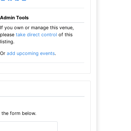
Admin Tools
If you own or manage this venue,
please
take direct control
of this
listing.
Or
add upcoming events
.
e the form below.