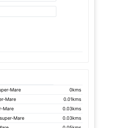
uper-Mare
0kms
er-Mare
0.01kms
r-Mare
0.03kms
-super-Mare
0.03kms
Mare
0.05kms