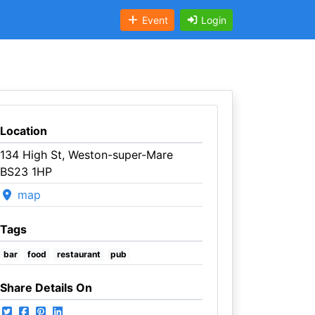
Event
Login
Location
134 High St, Weston-super-Mare
BS23 1HP
map
Tags
bar
food
restaurant
pub
Share Details On