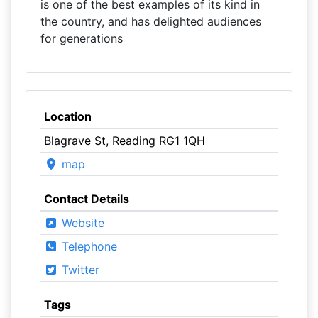
is one of the best examples of its kind in
the country, and has delighted audiences
for generations
Location
Blagrave St, Reading RG1 1QH
map
Contact Details
Website
Telephone
Twitter
Tags