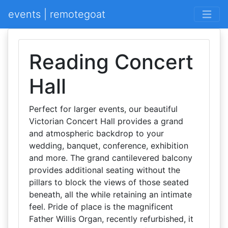
events | remotegoat
Reading Concert
Hall
Perfect for larger events, our beautiful
Victorian Concert Hall provides a grand
and atmospheric backdrop to your
wedding, banquet, conference, exhibition
and more. The grand cantilevered balcony
provides additional seating without the
pillars to block the views of those seated
beneath, all the while retaining an intimate
feel. Pride of place is the magnificent
Father Willis Organ, recently refurbished, it