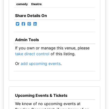
comedy
theatre
Share Details On
Admin Tools
If you own or manage this venue, please
take direct control
of this listing.
Or
add upcoming events
.
Upcoming Events & Tickets
We know of no upcoming events at