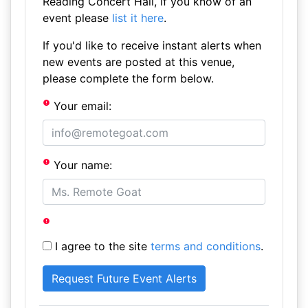
Reading Concert Hall, if you know of an
event please
list it here
.
If you'd like to receive instant alerts when
new events are posted at this venue,
please complete the form below.
Your email:
Your name:
I agree to the site
terms and conditions
.