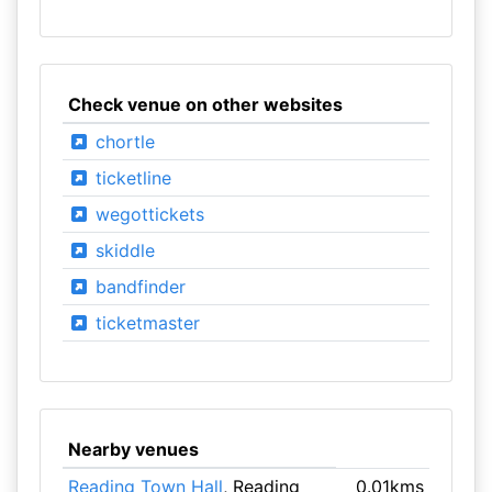
Check venue on other websites
chortle
ticketline
wegottickets
skiddle
bandfinder
ticketmaster
Nearby venues
Reading Town Hall
, Reading
0.01kms