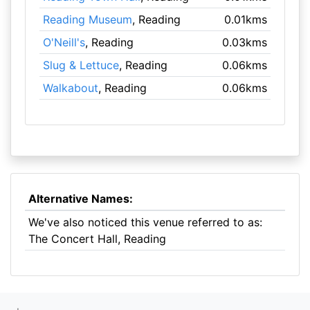
Reading Museum
, Reading
0.01kms
O'Neill's
, Reading
0.03kms
Slug & Lettuce
, Reading
0.06kms
Walkabout
, Reading
0.06kms
Alternative Names:
We've also noticed this venue referred to as:
The Concert Hall, Reading