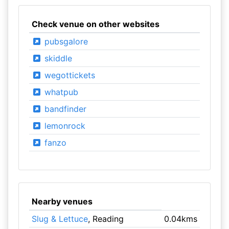
Check venue on other websites
pubsgalore
skiddle
wegottickets
whatpub
bandfinder
lemonrock
fanzo
Nearby venues
Slug & Lettuce
, Reading
0.04kms