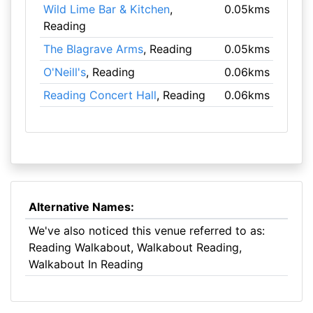
Wild Lime Bar & Kitchen
,
0.05kms
Reading
The Blagrave Arms
, Reading
0.05kms
O'Neill's
, Reading
0.06kms
Reading Concert Hall
, Reading
0.06kms
Alternative Names:
We've also noticed this venue referred to as:
Reading Walkabout, Walkabout Reading,
Walkabout In Reading