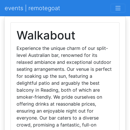
events | remotegoat
Walkabout
Experience the unique charm of our split-
level Australian bar, renowned for its
relaxed ambiance and exceptional outdoor
seating arrangements. Our venue is perfect
for soaking up the sun, featuring a
delightful patio and arguably the best
balcony in Reading, both of which are
smoker-friendly. We pride ourselves on
offering drinks at reasonable prices,
ensuring an enjoyable night out for
everyone. Our bar caters to a diverse
crowd, promising a fantastic, full-on