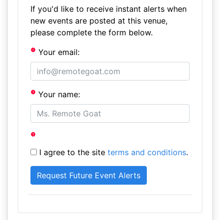
If you'd like to receive instant alerts when
new events are posted at this venue,
please complete the form below.
Your email:
Your name:
I agree to the site
terms and conditions
.