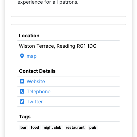
experience for all patrons.
Location
Wiston Terrace, Reading RG1 1DG
map
Contact Details
Website
Telephone
Twitter
Tags
bar
food
night club
restaurant
pub