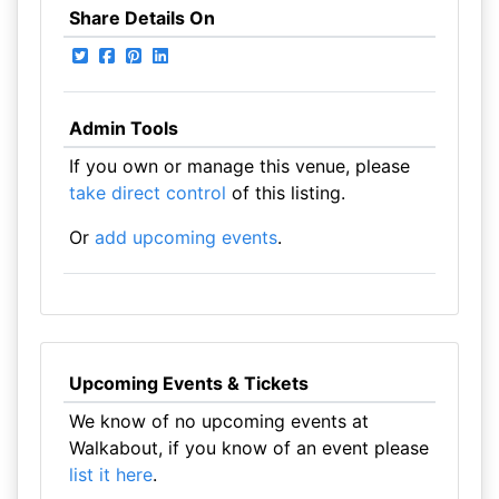
Share Details On
Admin Tools
If you own or manage this venue, please
take direct control
of this listing.
Or
add upcoming events
.
Upcoming Events & Tickets
We know of no upcoming events at
Walkabout, if you know of an event please
list it here
.