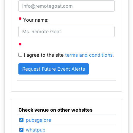
Your name:
I agree to the site
terms and conditions
.
Check venue on other websites
pubsgalore
whatpub