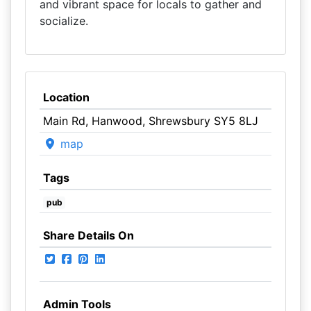
and vibrant space for locals to gather and
socialize.
Location
Main Rd, Hanwood, Shrewsbury SY5 8LJ
map
Tags
pub
Share Details On
Admin Tools