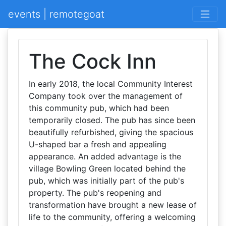
events | remotegoat
The Cock Inn
In early 2018, the local Community Interest
Company took over the management of
this community pub, which had been
temporarily closed. The pub has since been
beautifully refurbished, giving the spacious
U-shaped bar a fresh and appealing
appearance. An added advantage is the
village Bowling Green located behind the
pub, which was initially part of the pub's
property. The pub's reopening and
transformation have brought a new lease of
life to the community, offering a welcoming