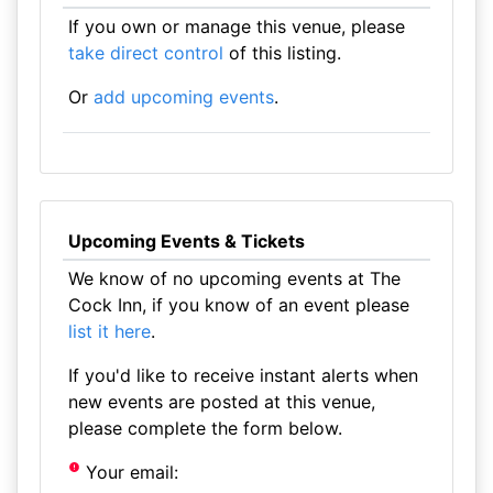
If you own or manage this venue, please
take direct control
of this listing.
Or
add upcoming events
.
Upcoming Events & Tickets
We know of no upcoming events at The
Cock Inn, if you know of an event please
list it here
.
If you'd like to receive instant alerts when
new events are posted at this venue,
please complete the form below.
Your email: