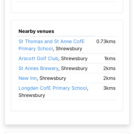
Nearby venues
St Thomas and St Anne CofE
0.73kms
Primary School
, Shrewsbury
Arscott Golf Club
, Shrewsbury
1kms
St Annes Brewery
, Shrewsbury
2kms
New Inn
, Shrewsbury
2kms
Longden CofE Primary School
,
3kms
Shrewsbury