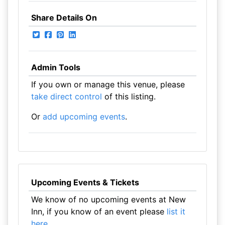
Share Details On
Admin Tools
If you own or manage this venue, please
take direct control
of this listing.
Or
add upcoming events
.
Upcoming Events & Tickets
We know of no upcoming events at New
Inn, if you know of an event please
list it
here
.