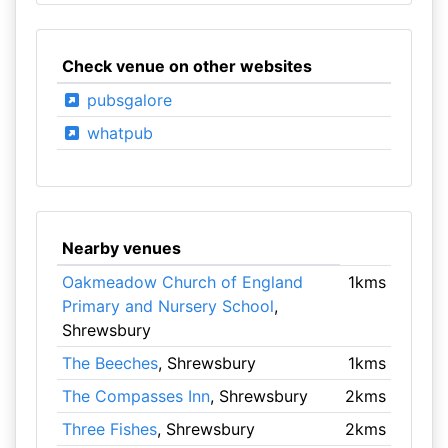
Check venue on other websites
pubsgalore
whatpub
Nearby venues
Oakmeadow Church of England
1kms
Primary and Nursery School
,
Shrewsbury
The Beeches
, Shrewsbury
1kms
The Compasses Inn
, Shrewsbury
2kms
Three Fishes
, Shrewsbury
2kms