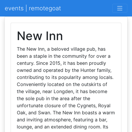
events | remotegoat
New Inn
The New Inn, a beloved village pub, has
been a staple in the community for over a
century. Since 2015, it has been proudly
owned and operated by the Hunter family,
contributing to its popularity among locals.
Conveniently located on the outskirts of
the village, near Longden, it has become
the sole pub in the area after the
unfortunate closure of the Cygnets, Royal
Oak, and Swan. The New Inn boasts a warm
and inviting atmosphere, featuring a bar,
lounge, and an extended dining room. Its