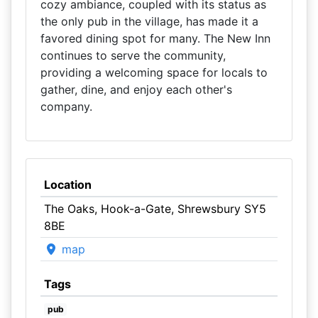
cozy ambiance, coupled with its status as
the only pub in the village, has made it a
favored dining spot for many. The New Inn
continues to serve the community,
providing a welcoming space for locals to
gather, dine, and enjoy each other's
company.
Location
The Oaks, Hook-a-Gate, Shrewsbury SY5
8BE
map
Tags
pub