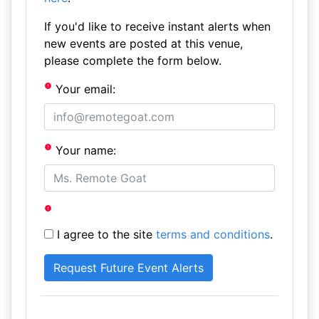
If you'd like to receive instant alerts when
new events are posted at this venue,
please complete the form below.
Your email:
Your name:
I agree to the site
terms and conditions
.