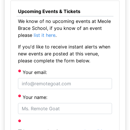
Upcoming Events & Tickets
We know of no upcoming events at Meole
Brace School, if you know of an event
please
list it here
.
If you'd like to receive instant alerts when
new events are posted at this venue,
please complete the form below.
Your email:
Your name: