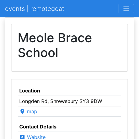
events | remotegoat
Meole Brace
School
Location
Longden Rd, Shrewsbury SY3 9DW
map
Contact Details
Website