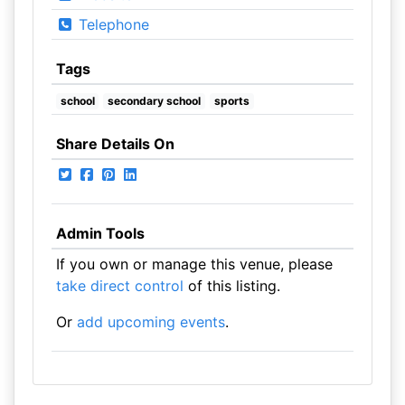
Telephone
Tags
school
secondary school
sports
Share Details On
Admin Tools
If you own or manage this venue, please
take direct control
of this listing.
Or
add upcoming events
.