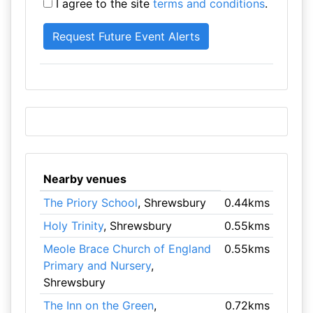
I agree to the site
terms and conditions
.
Nearby venues
The Priory School
, Shrewsbury
0.44kms
Holy Trinity
, Shrewsbury
0.55kms
Meole Brace Church of England
0.55kms
Primary and Nursery
,
Shrewsbury
The Inn on the Green
,
0.72kms