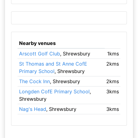
Nearby venues
Arscott Golf Club
, Shrewsbury
1kms
St Thomas and St Anne CofE
2kms
Primary School
, Shrewsbury
The Cock Inn
, Shrewsbury
2kms
Longden CofE Primary School
,
3kms
Shrewsbury
Nag's Head
, Shrewsbury
3kms