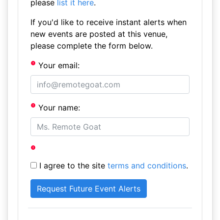
please
list it here
.
If you'd like to receive instant alerts when
new events are posted at this venue,
please complete the form below.
Your email:
Your name:
I agree to the site
terms and conditions
.