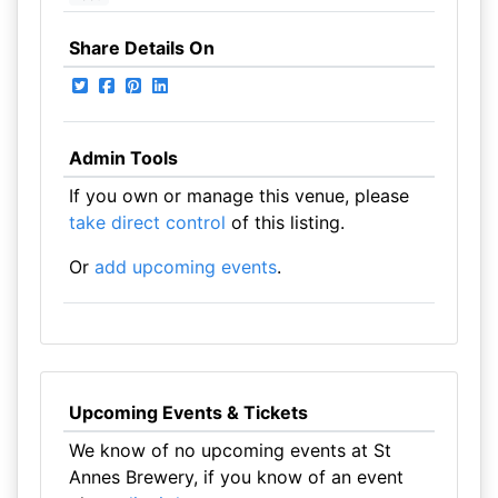
Share Details On
Admin Tools
If you own or manage this venue, please
take direct control
of this listing.
Or
add upcoming events
.
Upcoming Events & Tickets
We know of no upcoming events at St
Annes Brewery, if you know of an event