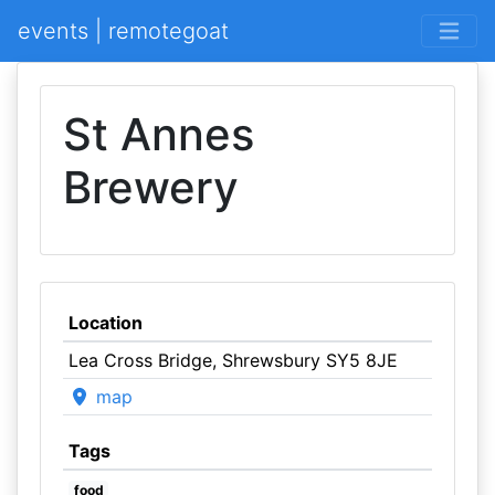
events | remotegoat
St Annes
Brewery
Location
Lea Cross Bridge, Shrewsbury SY5 8JE
map
Tags
food