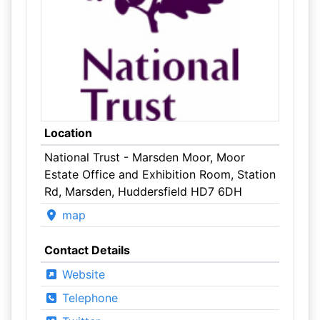
Location
National Trust - Marsden Moor, Moor
Estate Office and Exhibition Room, Station
Rd, Marsden, Huddersfield HD7 6DH
map
Contact Details
Website
Telephone