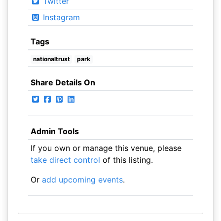
Twitter
Instagram
Tags
nationaltrust
park
Share Details On
Admin Tools
If you own or manage this venue, please
take direct control
of this listing.
Or
add upcoming events
.