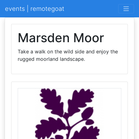
events | remotegoat
Marsden Moor
Take a walk on the wild side and enjoy the
rugged moorland landscape.