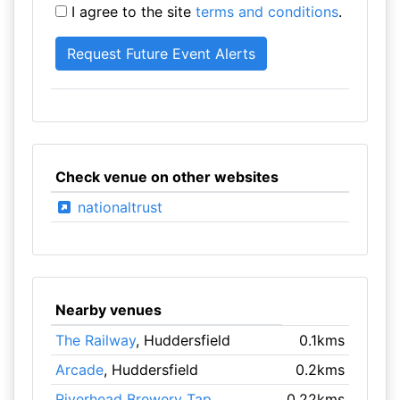
I agree to the site
terms and conditions
.
Check venue on other websites
nationaltrust
Nearby venues
The Railway
, Huddersfield
0.1kms
Arcade
, Huddersfield
0.2kms
Riverhead Brewery Tap
,
0.22kms