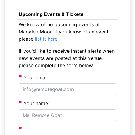
Upcoming Events & Tickets
We know of no upcoming events at
Marsden Moor, if you know of an event
please
list it here
.
If you'd like to receive instant alerts when
new events are posted at this venue,
please complete the form below.
Your email:
Your name: