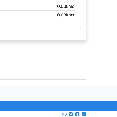
0.03kms
0.03kms
h3