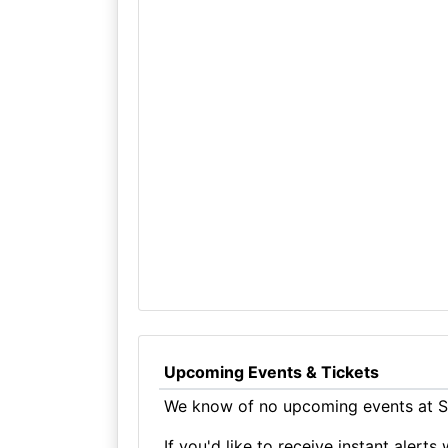
Upcoming Events & Tickets
We know of no upcoming events at St
If you'd like to receive instant aler