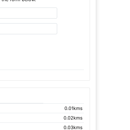
0.01kms
0.02kms
0.03kms