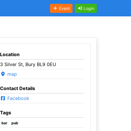
Event
Login
Location
3 Silver St, Bury BL9 0EU
map
Contact Details
Facebook
Tags
bar
pub