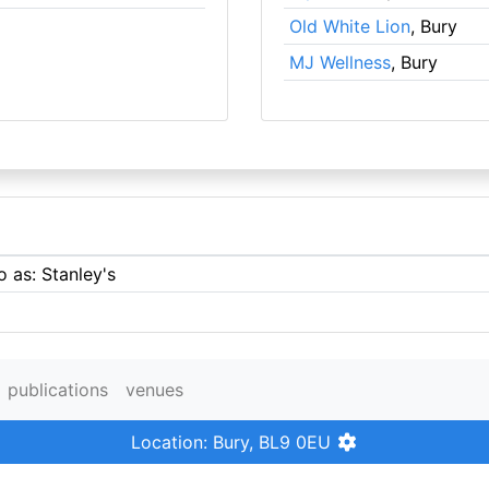
Old White Lion
, Bury
MJ Wellness
, Bury
o as: Stanley's
publications
venues
Location: Bury, BL9 0EU