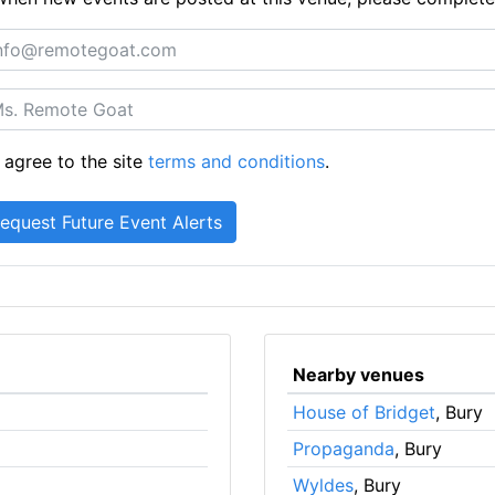
 agree to the site
terms and conditions
.
Nearby venues
House of Bridget
, Bury
Propaganda
, Bury
Wyldes
, Bury