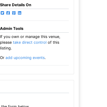
Share Details On
Admin Tools
If you own or manage this venue,
please
take direct control
of this
listing.
Or
add upcoming events
.
e the form below.