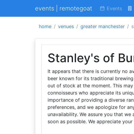
events | remotegoat
Events
home
venues
greater manchester
s
Stanley's of Bu
It appears that there is currently no av
beer known for its traditional brewin
out of stock at the moment. This may 
connoisseurs who appreciate its uniqu
importance of providing a diverse ran
preferences, and we apologize for an
unavailability. We assure you that we 
soon as possible. We appreciate your 