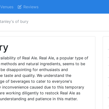
Venues
Reviews
tanley's of bury
ry
ailability of Real Ale. Real Ale, a popular type of
g methods and natural ingredients, seems to be
be disappointing for enthusiasts and
e taste and quality. We understand the
ge of beverages to cater to everyone's
y inconvenience caused due to this temporary
are working diligently to restock Real Ale as
understanding and patience in this matter.