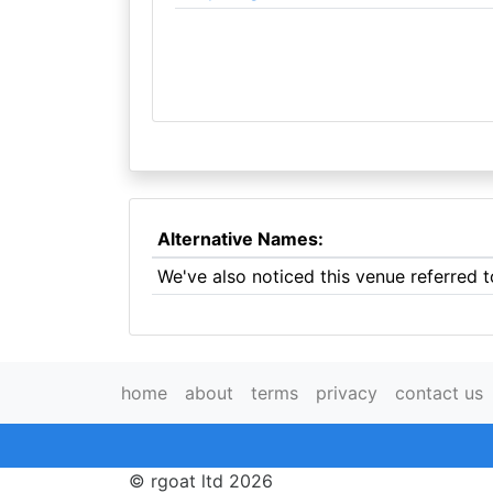
Alternative Names:
We've also noticed this venue referred t
home
about
terms
privacy
contact us
© rgoat ltd 2026