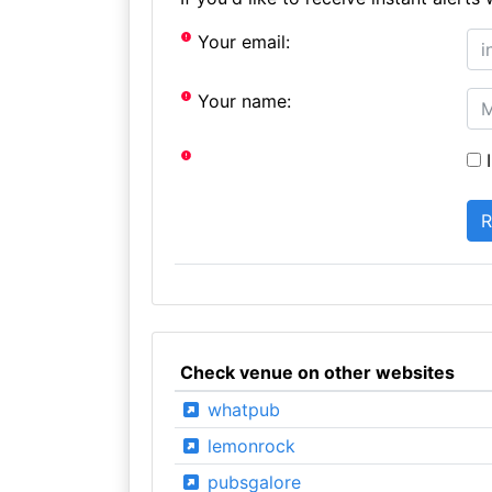
Your email:
Your name:
I
Check venue on other websites
whatpub
lemonrock
pubsgalore