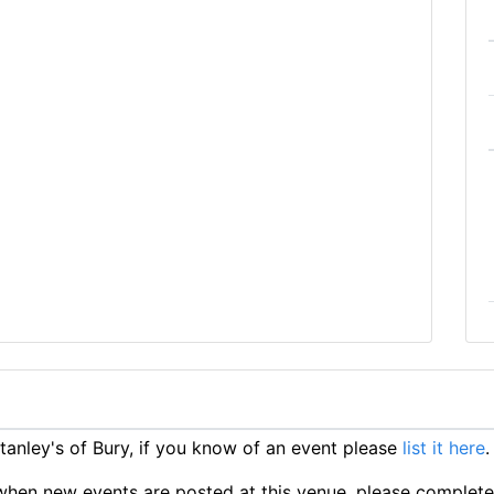
anley's of Bury, if you know of an event please
list it here
.
ts when new events are posted at this venue, please complet