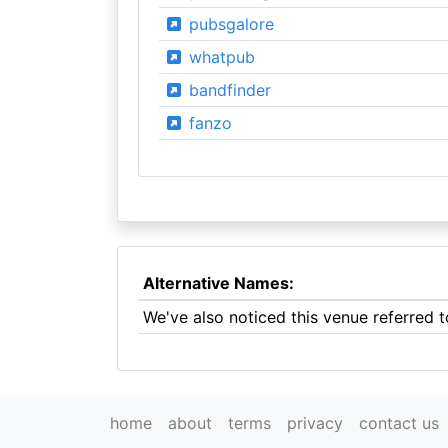
pubsgalore
whatpub
bandfinder
fanzo
Alternative Names:
We've also noticed this venue referred t
home
about
terms
privacy
contact us