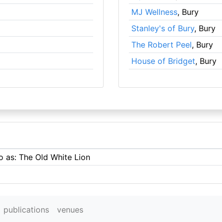
MJ Wellness
, Bury
Stanley's of Bury
, Bury
The Robert Peel
, Bury
House of Bridget
, Bury
o as: The Old White Lion
publications
venues