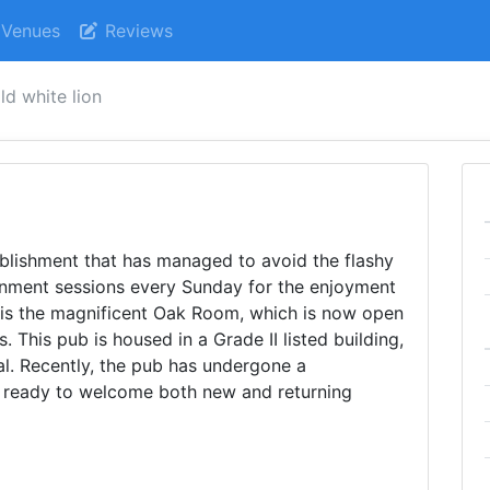
Venues
Reviews
ld white lion
blishment that has managed to avoid the flashy
ainment sessions every Sunday for the enjoyment
es is the magnificent Oak Room, which is now open
s. This pub is housed in a Grade II listed building,
al. Recently, the pub has undergone a
 ready to welcome both new and returning