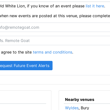
d White Lion, if you know of an event please
list it here
.
ts when new events are posted at this venue, please complet
 agree to the site
terms and conditions
.
Nearby venues
Wyldes
, Bury