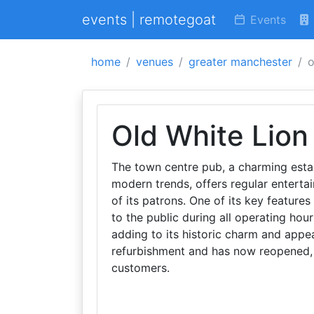
events | remotegoat
Events
home
venues
greater manchester
o
Old White Lion
The town centre pub, a charming esta
modern trends, offers regular entert
of its patrons. One of its key featur
to the public during all operating hour
adding to its historic charm and appe
refurbishment and has now reopened,
customers.