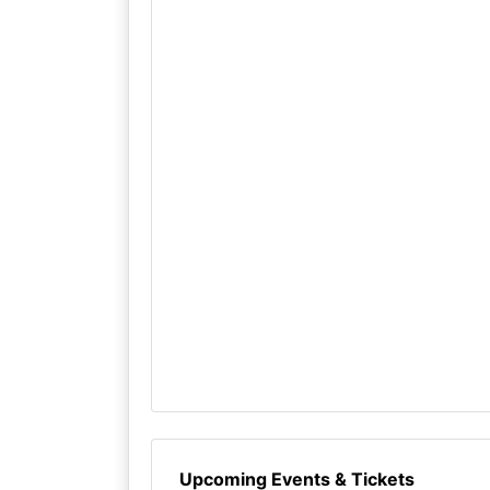
Upcoming Events & Tickets