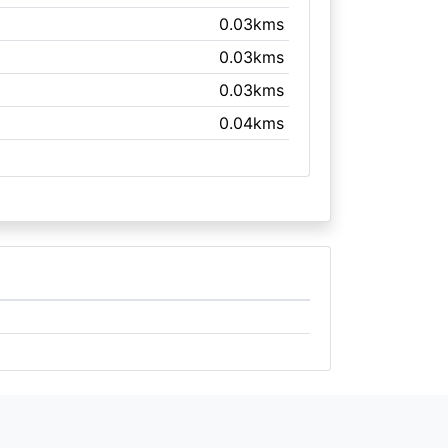
0.03kms
0.03kms
0.03kms
0.04kms