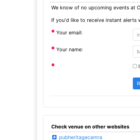
We know of no upcoming events at Ol
If you'd like to receive instant aler
Your email:
Your name:
I
Check venue on other websites
pubheritagecamra