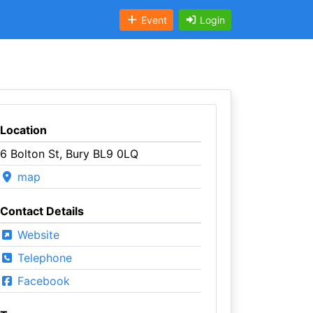
Event
Login
Location
6 Bolton St, Bury BL9 0LQ
map
Contact Details
Website
Telephone
Facebook