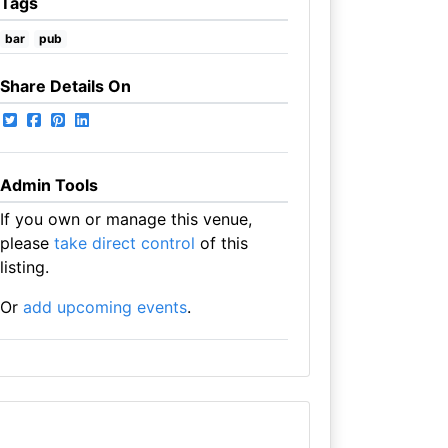
Tags
bar
pub
Share Details On
Admin Tools
If you own or manage this venue,
please
take direct control
of this
listing.
Or
add upcoming events
.