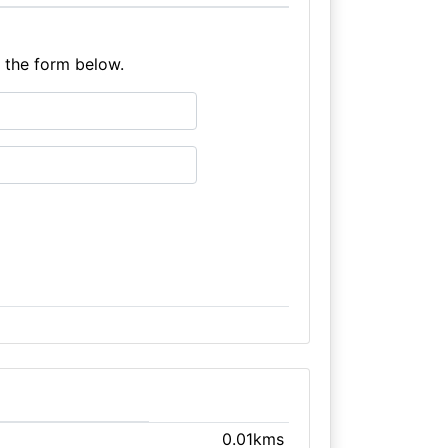
e the form below.
0.01kms