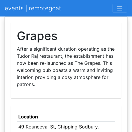
events | remotegoat
Grapes
After a significant duration operating as the
Tudor Raj restaurant, the establishment has
now been re-launched as The Grapes. This
welcoming pub boasts a warm and inviting
interior, providing a cosy atmosphere for
patrons.
Location
49 Rounceval St, Chipping Sodbury,