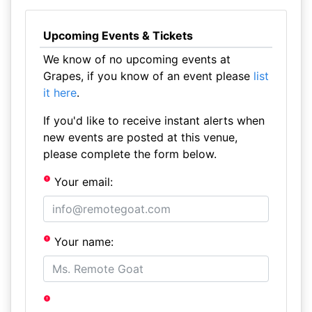
Upcoming Events & Tickets
We know of no upcoming events at
Grapes, if you know of an event please
list
it here
.
If you'd like to receive instant alerts when
new events are posted at this venue,
please complete the form below.
Your email:
Your name: