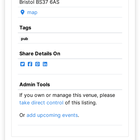
Bristol BS37 6AS
map
Tags
pub
Share Details On
Admin Tools
If you own or manage this venue, please
take direct control
of this listing.
Or
add upcoming events
.