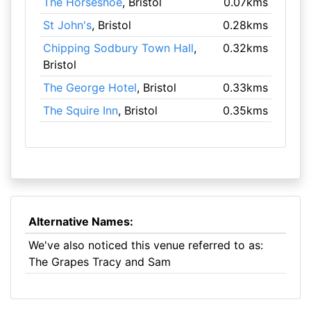
The Horseshoe
, Bristol
0.07kms
St John's
, Bristol
0.28kms
Chipping Sodbury Town Hall
,
0.32kms
Bristol
The George Hotel
, Bristol
0.33kms
The Squire Inn
, Bristol
0.35kms
Alternative Names:
We've also noticed this venue referred to as:
The Grapes Tracy and Sam