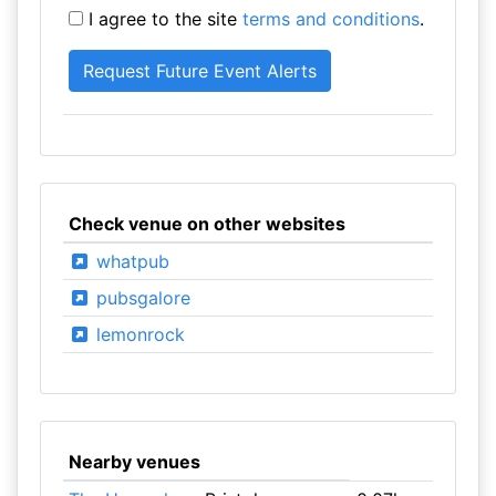
I agree to the site
terms and conditions
.
Check venue on other websites
whatpub
pubsgalore
lemonrock
Nearby venues