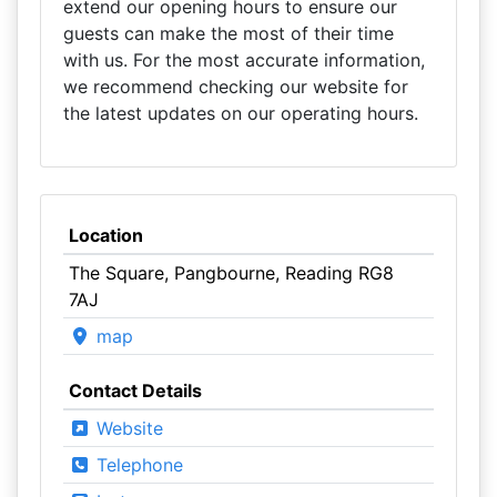
extend our opening hours to ensure our
guests can make the most of their time
with us. For the most accurate information,
we recommend checking our website for
the latest updates on our operating hours.
Location
The Square, Pangbourne, Reading RG8
7AJ
map
Contact Details
Website
Telephone