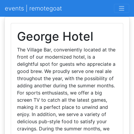
events | remotegoat
George Hotel
The Village Bar, conveniently located at the
front of our modernized hotel, is a
delightful spot for guests who appreciate a
good brew. We proudly serve one real ale
throughout the year, with the possibility of
adding another during the summer months.
For sports enthusiasts, we offer a big
screen TV to catch all the latest games,
making it a perfect place to unwind and
enjoy. In addition, we serve a variety of
delicious pub-style food to satisfy your
cravings. During the summer months, we