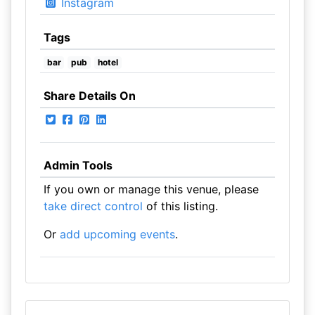
Instagram
Tags
bar
pub
hotel
Share Details On
Admin Tools
If you own or manage this venue, please
take direct control
of this listing.
Or
add upcoming events
.