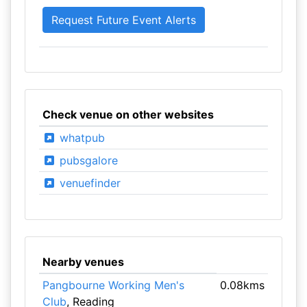
Check venue on other websites
whatpub
pubsgalore
venuefinder
Nearby venues
Pangbourne Working Men's
0.08kms
Club
, Reading