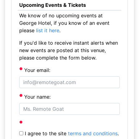
Upcoming Events & Tickets
We know of no upcoming events at
George Hotel, if you know of an event
please
list it here
.
If you'd like to receive instant alerts when
new events are posted at this venue,
please complete the form below.
Your email:
Your name:
I agree to the site
terms and conditions
.