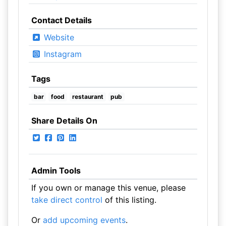
Contact Details
Website
Instagram
Tags
bar
food
restaurant
pub
Share Details On
Admin Tools
If you own or manage this venue, please
take direct control
of this listing.
Or
add upcoming events
.