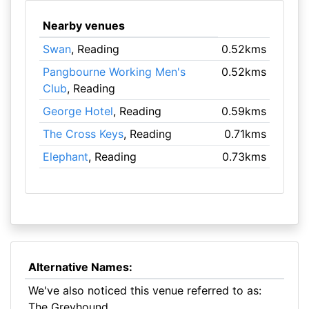
Nearby venues
Swan
, Reading
0.52kms
Pangbourne Working Men's
0.52kms
Club
, Reading
George Hotel
, Reading
0.59kms
The Cross Keys
, Reading
0.71kms
Elephant
, Reading
0.73kms
Alternative Names:
We've also noticed this venue referred to as:
The Greyhound