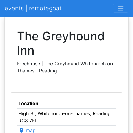
events | remotegoat
The Greyhound
Inn
Freehouse | The Greyhound Whitchurch on
Thames | Reading
Location
High St, Whitchurch-on-Thames, Reading
RG8 7EL
map