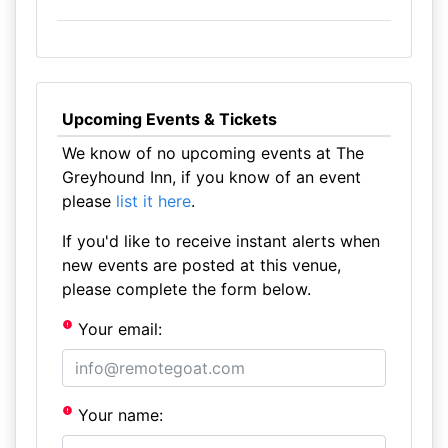
Upcoming Events & Tickets
We know of no upcoming events at The
Greyhound Inn, if you know of an event
please
list it here
.
If you'd like to receive instant alerts when
new events are posted at this venue,
please complete the form below.
Your email:
Your name: