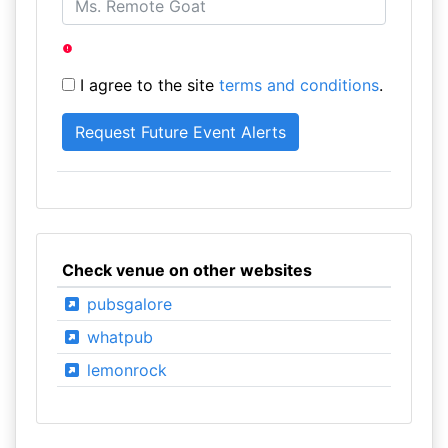
I agree to the site
terms and conditions
.
Check venue on other websites
pubsgalore
whatpub
lemonrock