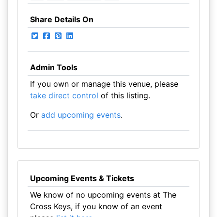
Share Details On
Admin Tools
If you own or manage this venue, please
take direct control
of this listing.
Or
add upcoming events
.
Upcoming Events & Tickets
We know of no upcoming events at The
Cross Keys, if you know of an event