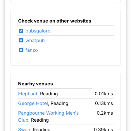
Check venue on other websites
pubsgalore
whatpub
fanzo
Nearby venues
Elephant
, Reading
0.01kms
George Hotel
, Reading
0.13kms
Pangbourne Working Men's
0.2kms
Club
, Reading
Swan
, Reading
0.39kms