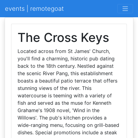
events | remotegoat
The Cross Keys
Located across from St James' Church,
you'll find a charming, historic pub dating
back to the 18th century. Nestled against
the scenic River Pang, this establishment
boasts a beautiful patio terrace that offers
stunning views of the river. This
watercourse is teeming with a variety of
fish and served as the muse for Kenneth
Grahame's 1908 novel, 'Wind in the
Willows'. The pub's kitchen provides a
wide-ranging menu, focusing on grill-based
dishes. Special promotions include a steak