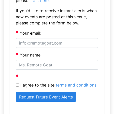
please
list it here
.
If you'd like to receive instant alerts when
new events are posted at this venue,
please complete the form below.
Your email:
Your name:
I agree to the site
terms and conditions
.