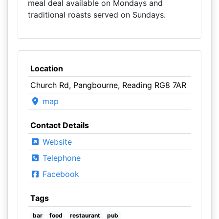
meal deal available on Mondays and
traditional roasts served on Sundays.
Location
Church Rd, Pangbourne, Reading RG8 7AR
map
Contact Details
Website
Telephone
Facebook
Tags
bar
food
restaurant
pub