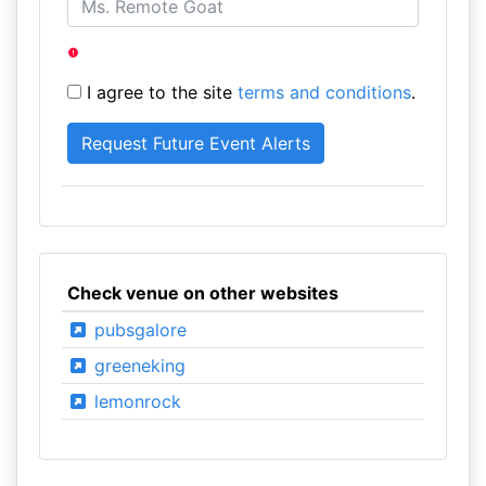
I agree to the site
terms and conditions
.
Check venue on other websites
pubsgalore
greeneking
lemonrock