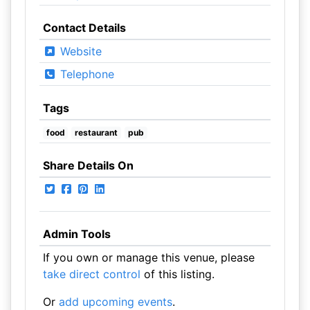
Contact Details
Website
Telephone
Tags
food
restaurant
pub
Share Details On
Admin Tools
If you own or manage this venue, please
take direct control
of this listing.
Or
add upcoming events
.