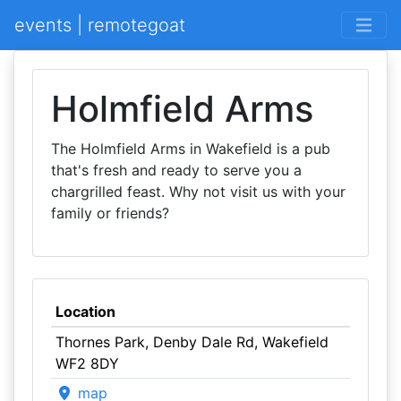
events | remotegoat
Holmfield Arms
The Holmfield Arms in Wakefield is a pub
that's fresh and ready to serve you a
chargrilled feast. Why not visit us with your
family or friends?
Location
Thornes Park, Denby Dale Rd, Wakefield
WF2 8DY
map