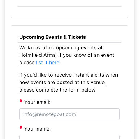
Upcoming Events & Tickets
We know of no upcoming events at
Holmfield Arms, if you know of an event
please
list it here
.
If you'd like to receive instant alerts when
new events are posted at this venue,
please complete the form below.
Your email:
Your name: