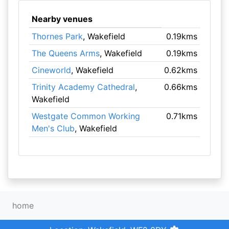
Nearby venues
Thornes Park
, Wakefield
0.19kms
The Queens Arms
, Wakefield
0.19kms
Cineworld
, Wakefield
0.62kms
Trinity Academy Cathedral
,
0.66kms
Wakefield
Westgate Common Working
0.71kms
Men's Club
, Wakefield
home