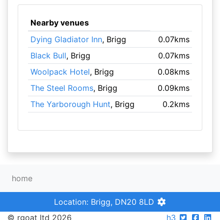
Nearby venues
Dying Gladiator Inn
, Brigg
0.07kms
Black Bull
, Brigg
0.07kms
Woolpack Hotel
, Brigg
0.08kms
The Steel Rooms
, Brigg
0.09kms
The Yarborough Hunt
, Brigg
0.2kms
home
Location: Brigg, DN20 8LD
© rgoat ltd 2026
h3