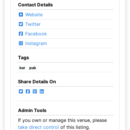
Contact Details
Website
Twitter
Facebook
Instagram
Tags
bar
pub
Share Details On
Admin Tools
If you own or manage this venue, please
take direct control
of this listing.