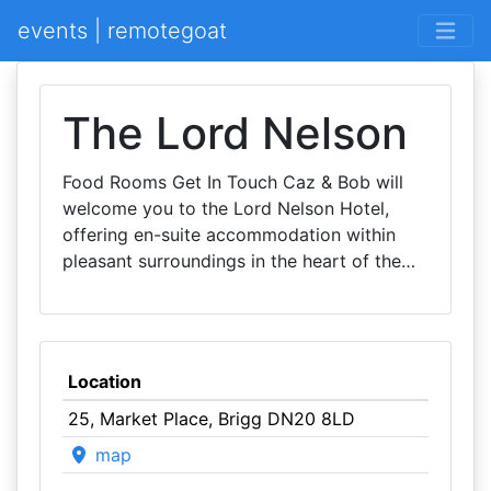
events | remotegoat
The Lord Nelson
Food Rooms Get In Touch Caz & Bob will
welcome you to the Lord Nelson Hotel,
offering en-suite accommodation within
pleasant surroundings in the heart of the…
Location
25, Market Place, Brigg DN20 8LD
map