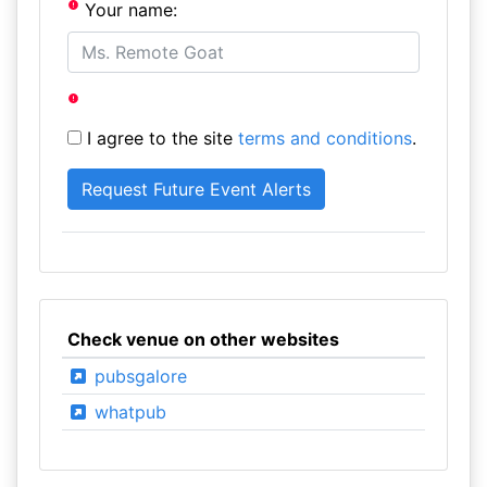
Your name:
I agree to the site
terms and conditions
.
Check venue on other websites
pubsgalore
whatpub