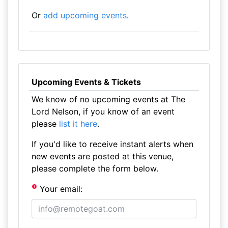
Or
add upcoming events
.
Upcoming Events & Tickets
We know of no upcoming events at The
Lord Nelson, if you know of an event
please
list it here
.
If you'd like to receive instant alerts when
new events are posted at this venue,
please complete the form below.
Your email: