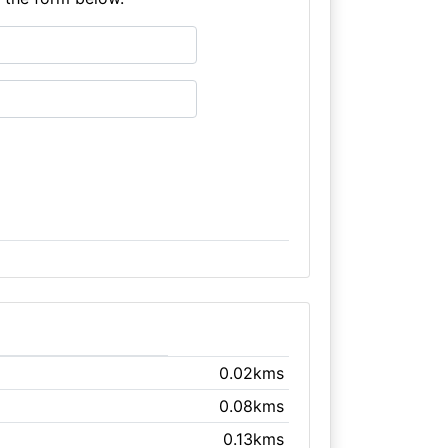
0.02kms
0.08kms
0.13kms