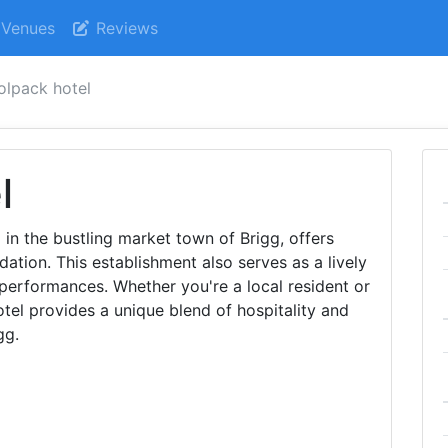
Venues
Reviews
lpack hotel
l
in the bustling market town of Brigg, offers
ion. This establishment also serves as a lively
 performances. Whether you're a local resident or
tel provides a unique blend of hospitality and
gg.