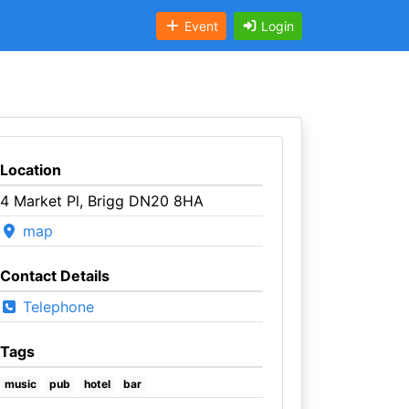
Event
Login
Location
4 Market Pl, Brigg DN20 8HA
map
Contact Details
Telephone
Tags
music
pub
hotel
bar