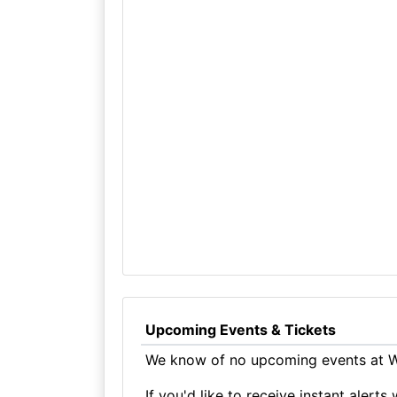
Upcoming Events & Tickets
We know of no upcoming events at W
If you'd like to receive instant aler