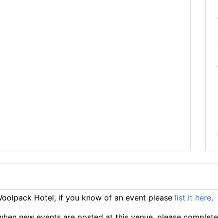
oolpack Hotel, if you know of an event please
list it here
.
ts when new events are posted at this venue, please complet