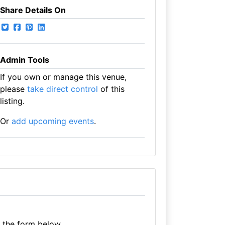
Share Details On
Admin Tools
If you own or manage this venue,
please
take direct control
of this
listing.
Or
add upcoming events
.
e the form below.