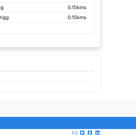
gg
0.15kms
Brigg
0.15kms
h3