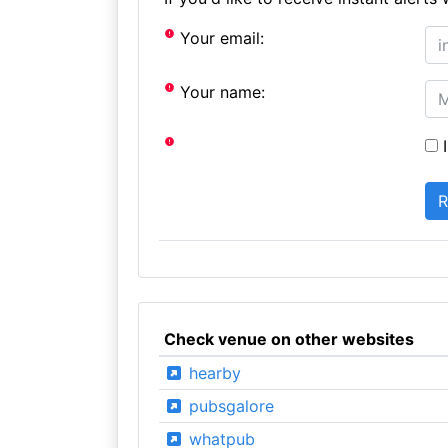
Your email:
Your name:
I
Check venue on other websites
hearby
pubsgalore
whatpub