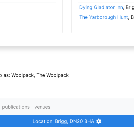
Dying Gladiator Inn
, Bri
The Yarborough Hunt
, 
 to as: Woolpack, The Woolpack
publications
venues
Location: Brigg, DN20 8HA