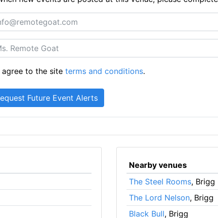
 agree to the site
terms and conditions
.
Nearby venues
The Steel Rooms
, Brigg
The Lord Nelson
, Brigg
Black Bull
, Brigg