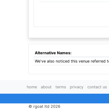
Alternative Names:
We've also noticed this venue referred
home
about
terms
privacy
contact us
© rgoat ltd 2026