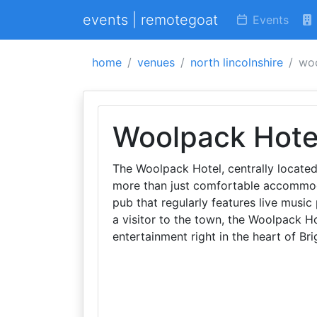
events | remotegoat
Events
home
venues
north lincolnshire
woo
Woolpack Hote
The Woolpack Hotel, centrally located 
more than just comfortable accommodat
pub that regularly features live music
a visitor to the town, the Woolpack Ho
entertainment right in the heart of Bri