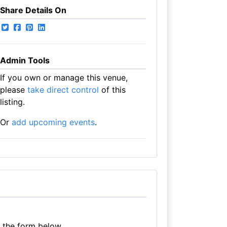
Share Details On
Admin Tools
If you own or manage this venue,
please
take direct control
of this
listing.
Or
add upcoming events
.
e the form below.