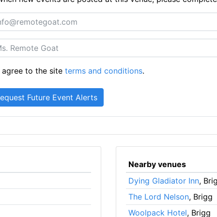
 agree to the site
terms and conditions
.
Nearby venues
Dying Gladiator Inn
, Bri
The Lord Nelson
, Brigg
Woolpack Hotel
, Brigg