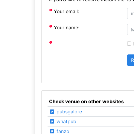
Your email:
Your name:
I
Check venue on other websites
pubsgalore
whatpub
fanzo