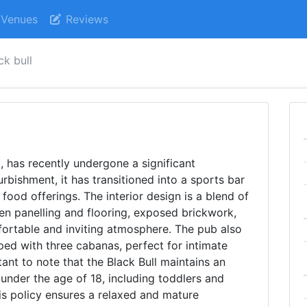
Venues
Reviews
ck bull
b, has recently undergone a significant
urbishment, it has transitioned into a sports bar
food offerings. The interior design is a blend of
en panelling and flooring, exposed brickwork,
mfortable and inviting atmosphere. The pub also
ed with three cabanas, perfect for intimate
tant to note that the Black Bull maintains an
s under the age of 18, including toddlers and
is policy ensures a relaxed and mature