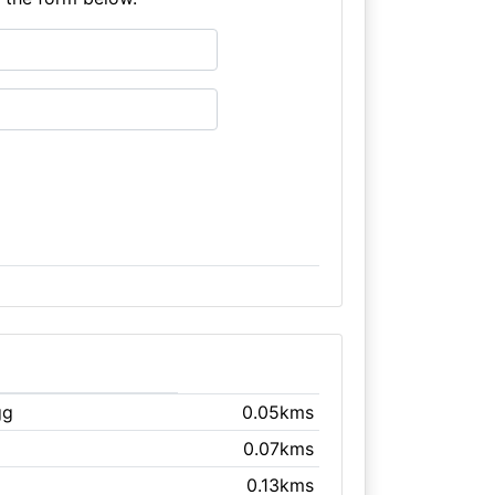
gg
0.05kms
0.07kms
0.13kms