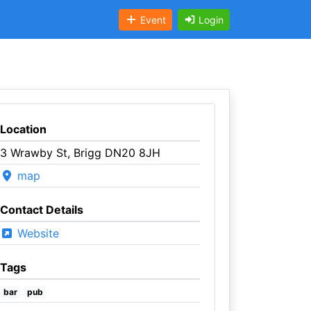
Event
Login
Location
3 Wrawby St, Brigg DN20 8JH
map
Contact Details
Website
Tags
bar
pub