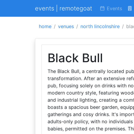
events | remotegoat
Events
home
venues
north lincolnshire
bla
Black Bull
The Black Bull, a centrally located pu
transformation. After an extensive ref
pub, focusing solely on drinks with no 
modern country style, featuring wood
and industrial lighting, creating a co
boasts a spacious beer garden, equipp
gatherings and cosy drinks. It's impor
adults-only policy, with no individual
babies, permitted on the premises. Th