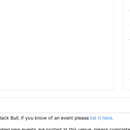
ack Bull, if you know of an event please
list it here
.
ts when new events are posted at this venue, please complet