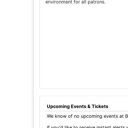
environment for all patrons.
Upcoming Events & Tickets
We know of no upcoming events at Bl
If you'd like to receive instant aler