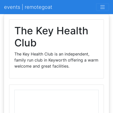
events | remotegoat
The Key Health
Club
The Key Health Club is an independent,
family run club in Keyworth offering a warm
welcome and great facilities.