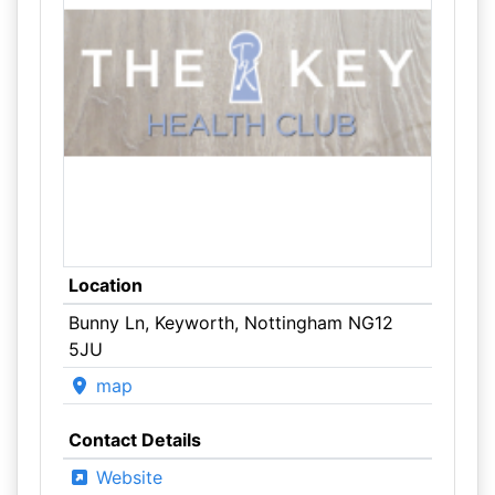
Location
Bunny Ln, Keyworth, Nottingham NG12
5JU
map
Contact Details
Website