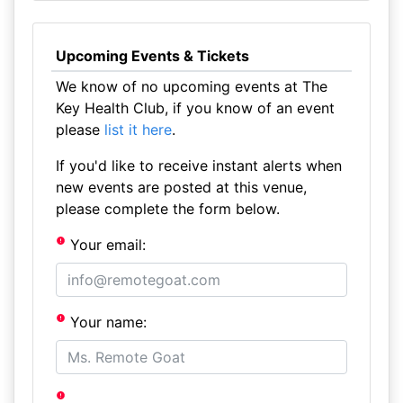
Upcoming Events & Tickets
We know of no upcoming events at The
Key Health Club, if you know of an event
please
list it here
.
If you'd like to receive instant alerts when
new events are posted at this venue,
please complete the form below.
Your email:
Your name: