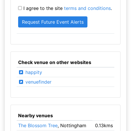
I agree to the site
terms and conditions
.
Check venue on other websites
happity
venuefinder
Nearby venues
The Blossom Tree
, Nottingham
0.13kms