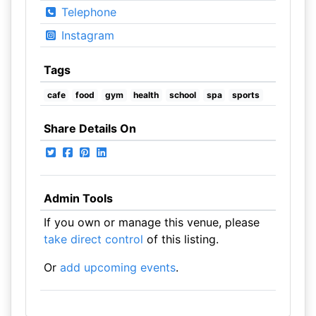
Telephone
Instagram
Tags
cafe
food
gym
health
school
spa
sports
Share Details On
Admin Tools
If you own or manage this venue, please
take direct control
of this listing.
Or
add upcoming events
.