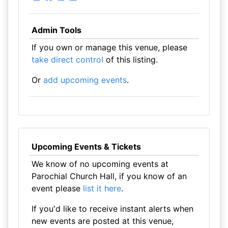
Admin Tools
If you own or manage this venue, please
take direct control
of this listing.
Or
add upcoming events
.
Upcoming Events & Tickets
We know of no upcoming events at
Parochial Church Hall, if you know of an
event please
list it here
.
If you'd like to receive instant alerts when
new events are posted at this venue,