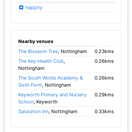
happity
Nearby venues
The Blossom Tree
, Nottingham
0.23kms
The Key Health Club
,
0.26kms
Nottingham
The South Wolds Academy &
0.26kms
Sixth Form
, Nottingham
Keyworth Primary and Nursery
0.29kms
School
, Keyworth
Salutation Inn
, Nottingham
0.33kms