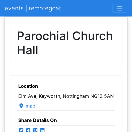
events | remotegoat
Parochial Church
Hall
Location
Elm Ave, Keyworth, Nottingham NG12 5AN
map
Share Details On