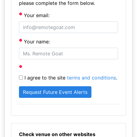
please complete the form below.
Your email:
Your name:
I agree to the site
terms and conditions
.
Check venue on other websites