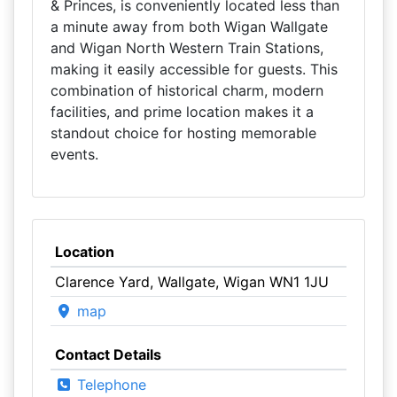
& Princes, is conveniently located less than
a minute away from both Wigan Wallgate
and Wigan North Western Train Stations,
making it easily accessible for guests. This
combination of historical charm, modern
facilities, and prime location makes it a
standout choice for hosting memorable
events.
Location
Clarence Yard, Wallgate, Wigan WN1 1JU
map
Contact Details
Telephone