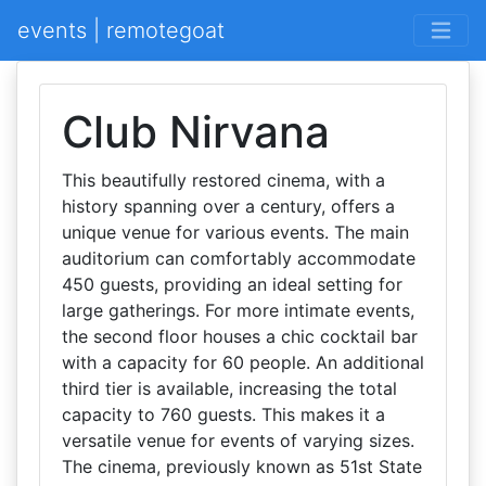
events | remotegoat
Club Nirvana
This beautifully restored cinema, with a
history spanning over a century, offers a
unique venue for various events. The main
auditorium can comfortably accommodate
450 guests, providing an ideal setting for
large gatherings. For more intimate events,
the second floor houses a chic cocktail bar
with a capacity for 60 people. An additional
third tier is available, increasing the total
capacity to 760 guests. This makes it a
versatile venue for events of varying sizes.
The cinema, previously known as 51st State