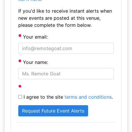
If you'd like to receive instant alerts when
new events are posted at this venue,
please complete the form below.
Your email:
Your name:
I agree to the site
terms and conditions
.