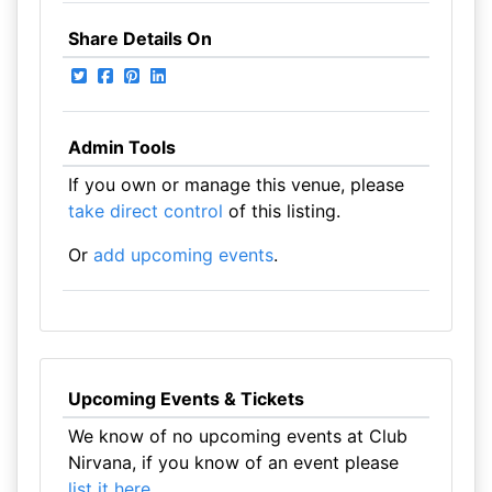
Share Details On
Admin Tools
If you own or manage this venue, please
take direct control
of this listing.
Or
add upcoming events
.
Upcoming Events & Tickets
We know of no upcoming events at Club
Nirvana, if you know of an event please
list it here
.