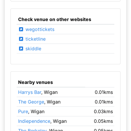
Check venue on other websites
wegottickets
ticketline
skiddle
Nearby venues
Harrys Bar
, Wigan
0.01kms
The George
, Wigan
0.01kms
Pure
, Wigan
0.03kms
Indiependence
, Wigan
0.05kms
The Berkeley
, Wigan
0.05kms