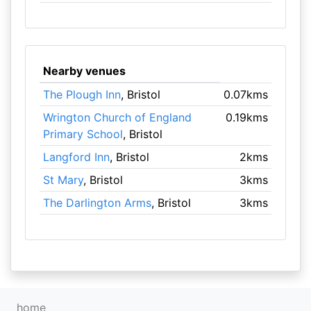
Nearby venues
The Plough Inn
, Bristol
0.07kms
Wrington Church of England
0.19kms
Primary School
, Bristol
Langford Inn
, Bristol
2kms
St Mary
, Bristol
3kms
The Darlington Arms
, Bristol
3kms
home