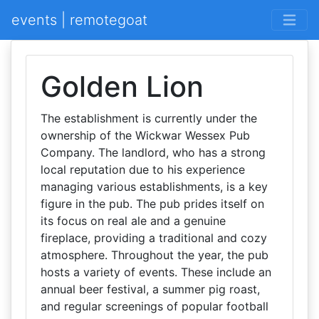
events | remotegoat
Golden Lion
The establishment is currently under the
ownership of the Wickwar Wessex Pub
Company. The landlord, who has a strong
local reputation due to his experience
managing various establishments, is a key
figure in the pub. The pub prides itself on
its focus on real ale and a genuine
fireplace, providing a traditional and cozy
atmosphere. Throughout the year, the pub
hosts a variety of events. These include an
annual beer festival, a summer pig roast,
and regular screenings of popular football