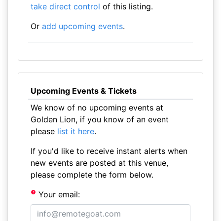
take direct control
of this listing.
Or
add upcoming events
.
Upcoming Events & Tickets
We know of no upcoming events at
Golden Lion, if you know of an event
please
list it here
.
If you'd like to receive instant alerts when
new events are posted at this venue,
please complete the form below.
Your email: