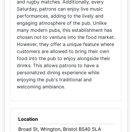
and rugby matches. Additionally, every
Saturday, patrons can enjoy live music
performances, adding to the lively and
engaging atmosphere of the pub. Unlike
many modern pubs, this establishment has
chosen not to venture into the food market.
However, they offer a unique feature where
customers are allowed to bring their own
food into the pub to enjoy alongside their
drinks. This allows patrons to have a
personalized dining experience while
enjoying the pub's traditional and
welcoming ambiance.
Location
Broad St, Wrington, Bristol BS40 5LA