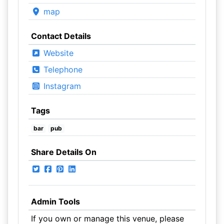
map
Contact Details
Website
Telephone
Instagram
Tags
bar
pub
Share Details On
Admin Tools
If you own or manage this venue, please