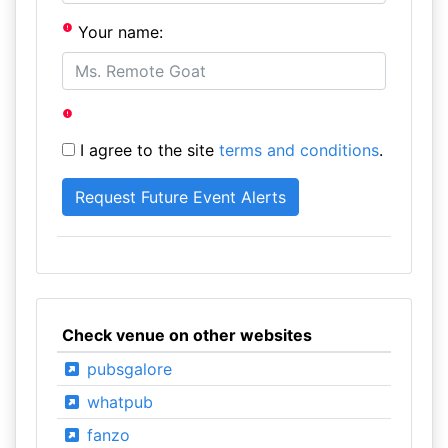
Your name:
I agree to the site
terms and conditions
.
Check venue on other websites
pubsgalore
whatpub
fanzo