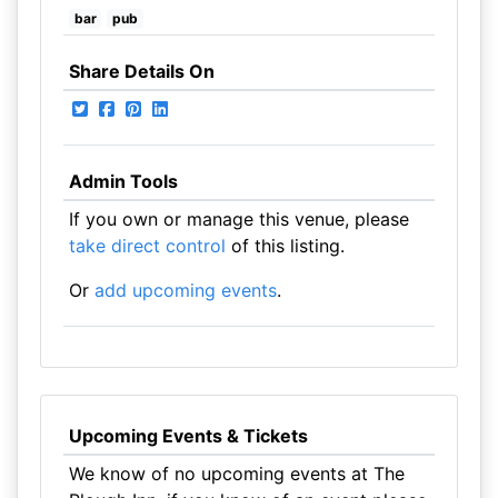
bar
pub
Share Details On
Admin Tools
If you own or manage this venue, please
take direct control
of this listing.
Or
add upcoming events
.
Upcoming Events & Tickets
We know of no upcoming events at The