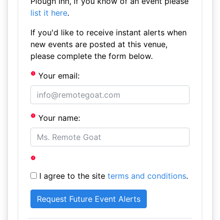
Plough Inn, if you know of an event please
list it here
.
If you'd like to receive instant alerts when
new events are posted at this venue,
please complete the form below.
Your email:
Your name:
I agree to the site
terms and conditions
.