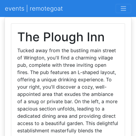
events | remotegoat
The Plough Inn
Tucked away from the bustling main street
of Wrington, you'll find a charming village
pub, complete with three inviting open
fires. The pub features an L-shaped layout,
offering a unique drinking experience. To
your right, you'll discover a cozy, well-
appointed area that exudes the ambiance
of a snug or private bar. On the left, a more
spacious section unfolds, leading to a
dedicated dining area and providing direct
access to a beautiful garden. This delightful
establishment masterfully blends the