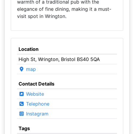
warmth of a traditional pub with the
elegance of fine dining, making it a must-
visit spot in Wrington.
Location
High St, Wrington, Bristol BS40 5QA
map
Contact Details
Website
Telephone
Instagram
Tags