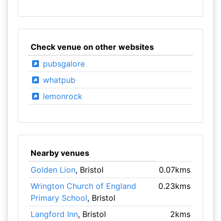
Check venue on other websites
pubsgalore
whatpub
lemonrock
Nearby venues
Golden Lion
, Bristol
0.07kms
Wrington Church of England
0.23kms
Primary School
, Bristol
Langford Inn
, Bristol
2kms