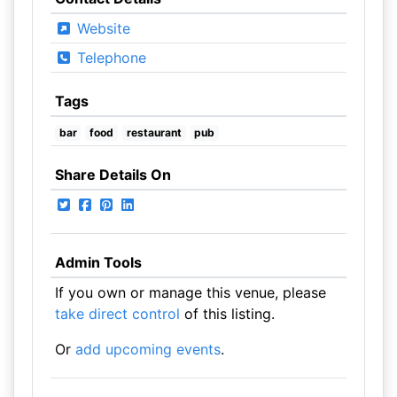
Website
Telephone
Tags
bar
food
restaurant
pub
Share Details On
Admin Tools
If you own or manage this venue, please
take direct control
of this listing.
Or
add upcoming events
.