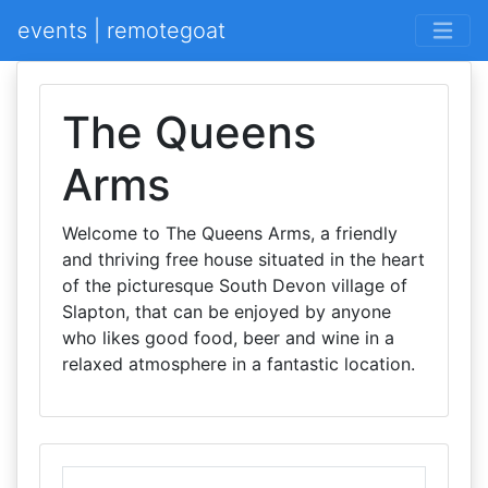
events | remotegoat
The Queens
Arms
Welcome to The Queens Arms, a friendly
and thriving free house situated in the heart
of the picturesque South Devon village of
Slapton, that can be enjoyed by anyone
who likes good food, beer and wine in a
relaxed atmosphere in a fantastic location.