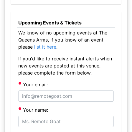
Upcoming Events & Tickets
We know of no upcoming events at The
Queens Arms, if you know of an event
please
list it here
.
If you'd like to receive instant alerts when
new events are posted at this venue,
please complete the form below.
Your email:
Your name: