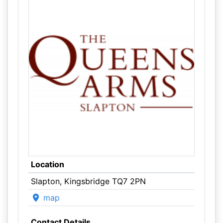
Location
Slapton, Kingsbridge TQ7 2PN
map
Contact Details