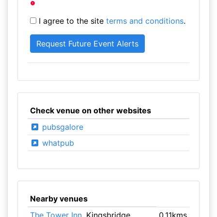
I agree to the site
terms and conditions
.
Check venue on other websites
pubsgalore
whatpub
Nearby venues
The Tower Inn
, Kingsbridge
0.11kms