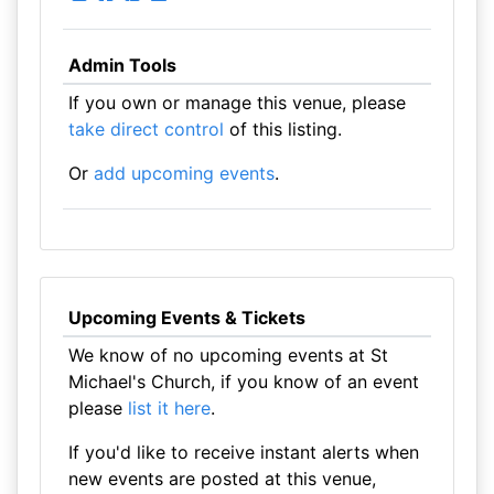
Admin Tools
If you own or manage this venue, please
take direct control
of this listing.
Or
add upcoming events
.
Upcoming Events & Tickets
We know of no upcoming events at St
Michael's Church, if you know of an event
please
list it here
.
If you'd like to receive instant alerts when
new events are posted at this venue,