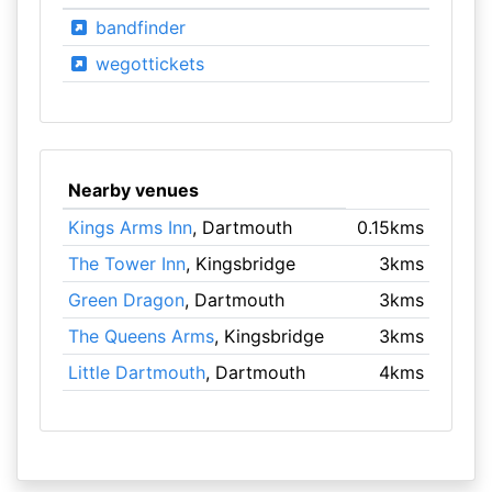
bandfinder
wegottickets
Nearby venues
Kings Arms Inn
, Dartmouth
0.15kms
The Tower Inn
, Kingsbridge
3kms
Green Dragon
, Dartmouth
3kms
The Queens Arms
, Kingsbridge
3kms
Little Dartmouth
, Dartmouth
4kms