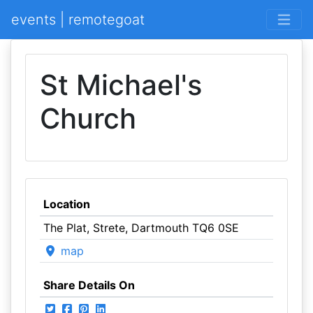
events | remotegoat
St Michael's
Church
Location
The Plat, Strete, Dartmouth TQ6 0SE
map
Share Details On