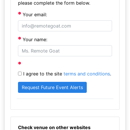
please complete the form below.
Your email:
Your name:
I agree to the site
terms and conditions
.
Check venue on other websites