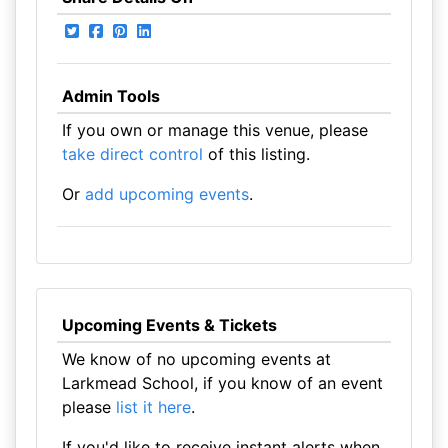
Admin Tools
If you own or manage this venue, please
take direct control
of this listing.
Or
add upcoming events
.
Upcoming Events & Tickets
We know of no upcoming events at
Larkmead School, if you know of an event
please
list it here
.
If you'd like to receive instant alerts when