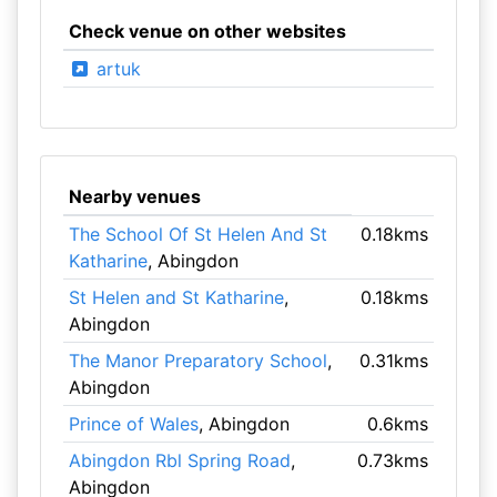
Check venue on other websites
artuk
Nearby venues
The School Of St Helen And St
0.18kms
Katharine
, Abingdon
St Helen and St Katharine
,
0.18kms
Abingdon
The Manor Preparatory School
,
0.31kms
Abingdon
Prince of Wales
, Abingdon
0.6kms
Abingdon Rbl Spring Road
,
0.73kms
Abingdon