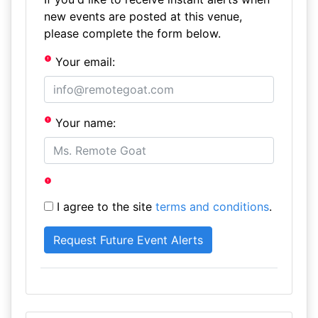
new events are posted at this venue,
please complete the form below.
Your email:
Your name:
I agree to the site
terms and conditions
.