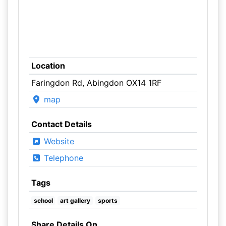
Location
Faringdon Rd, Abingdon OX14 1RF
map
Contact Details
Website
Telephone
Tags
school
art gallery
sports
Share Details On