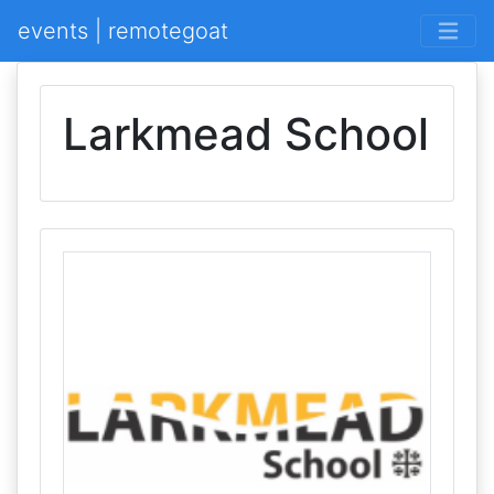
events | remotegoat
Larkmead School