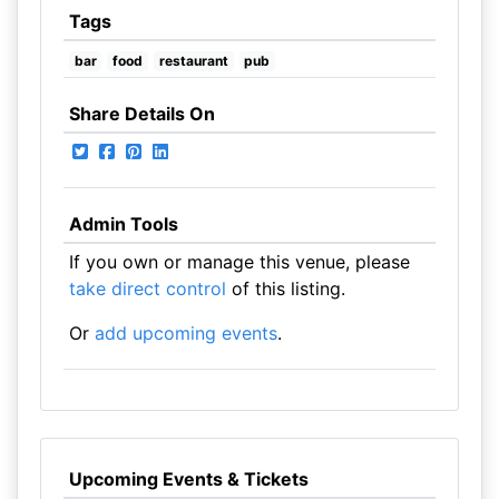
Tags
bar
food
restaurant
pub
Share Details On
Admin Tools
If you own or manage this venue, please
take direct control
of this listing.
Or
add upcoming events
.
Upcoming Events & Tickets