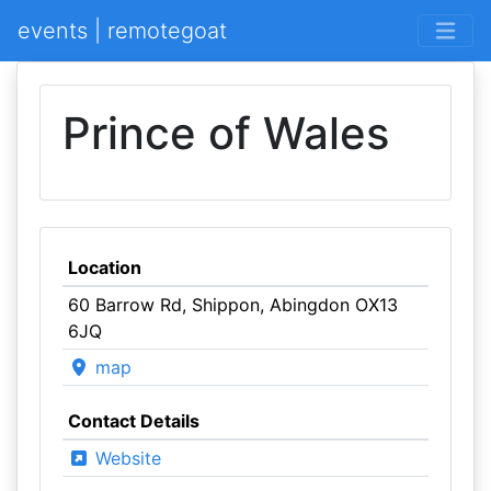
events | remotegoat
Prince of Wales
Location
60 Barrow Rd, Shippon, Abingdon OX13
6JQ
map
Contact Details
Website