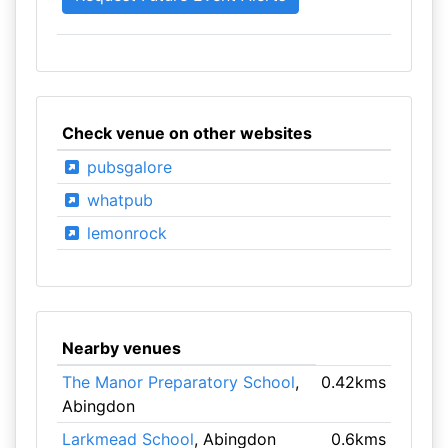
Check venue on other websites
pubsgalore
whatpub
lemonrock
Nearby venues
The Manor Preparatory School
,
0.42kms
Abingdon
Larkmead School
, Abingdon
0.6kms