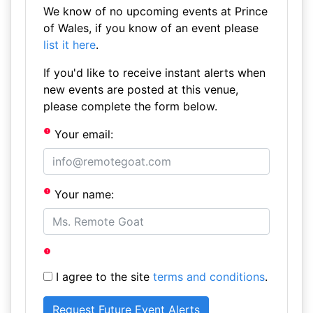
We know of no upcoming events at Prince
of Wales, if you know of an event please
list it here
.
If you'd like to receive instant alerts when
new events are posted at this venue,
please complete the form below.
Your email:
Your name:
I agree to the site
terms and conditions
.