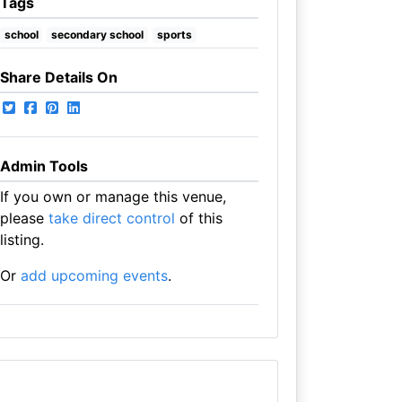
Tags
school
secondary school
sports
Share Details On
Admin Tools
If you own or manage this venue,
please
take direct control
of this
listing.
Or
add upcoming events
.