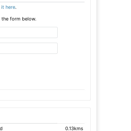
t it here
.
e the form below.
ld
0.13kms