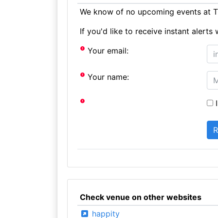
We know of no upcoming events at Th
If you'd like to receive instant aler
Your email:
Your name:
I
Check venue on other websites
happity