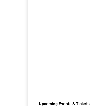
Upcoming Events & Tickets