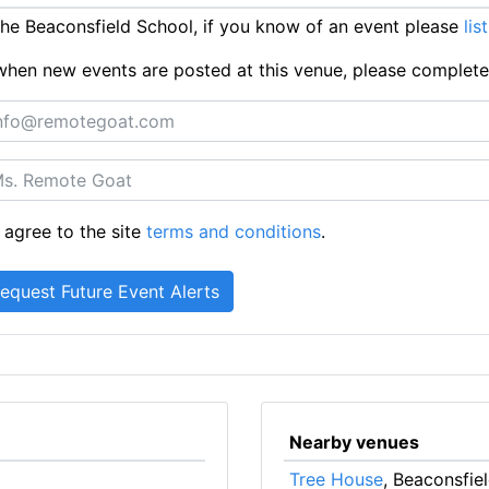
e Beaconsfield School, if you know of an event please
lis
ts when new events are posted at this venue, please complet
 agree to the site
terms and conditions
.
Nearby venues
Tree House
, Beaconsfie