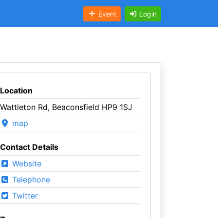
Event
Login
Location
Wattleton Rd, Beaconsfield HP9 1SJ
map
Contact Details
Website
Telephone
Twitter