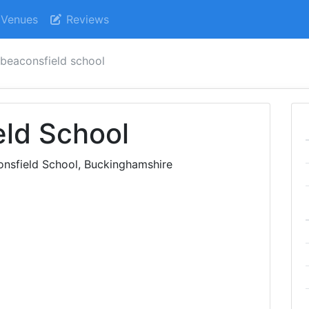
Venues
Reviews
 beaconsfield school
eld School
onsfield School, Buckinghamshire