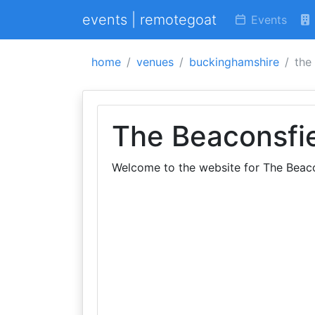
events | remotegoat
Events
home
venues
buckinghamshire
the
The Beaconsfi
Welcome to the website for The Beac