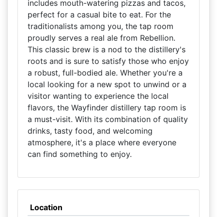
includes mouth-watering pizzas and tacos,
perfect for a casual bite to eat. For the
traditionalists among you, the tap room
proudly serves a real ale from Rebellion.
This classic brew is a nod to the distillery's
roots and is sure to satisfy those who enjoy
a robust, full-bodied ale. Whether you're a
local looking for a new spot to unwind or a
visitor wanting to experience the local
flavors, the Wayfinder distillery tap room is
a must-visit. With its combination of quality
drinks, tasty food, and welcoming
atmosphere, it's a place where everyone
can find something to enjoy.
Location