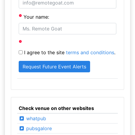
Your name:
I agree to the site
terms and conditions
.
Check venue on other websites
whatpub
pubsgalore