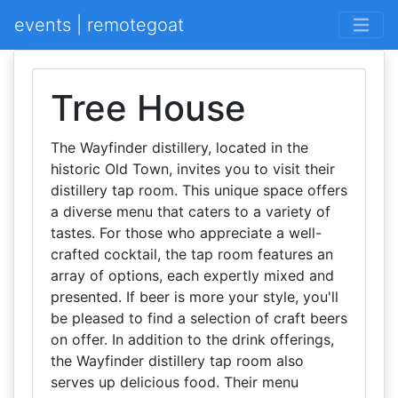
events | remotegoat
Tree House
The Wayfinder distillery, located in the
historic Old Town, invites you to visit their
distillery tap room. This unique space offers
a diverse menu that caters to a variety of
tastes. For those who appreciate a well-
crafted cocktail, the tap room features an
array of options, each expertly mixed and
presented. If beer is more your style, you'll
be pleased to find a selection of craft beers
on offer. In addition to the drink offerings,
the Wayfinder distillery tap room also
serves up delicious food. Their menu