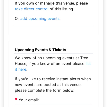
If you own or manage this venue, please
take direct control
of this listing.
Or
add upcoming events
.
Upcoming Events & Tickets
We know of no upcoming events at Tree
House, if you know of an event please
list
it here
.
If you'd like to receive instant alerts when
new events are posted at this venue,
please complete the form below.
Your email: