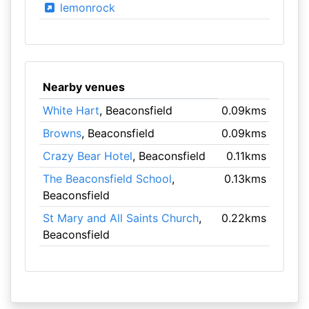
lemonrock
Nearby venues
White Hart
, Beaconsfield
0.09kms
Browns
, Beaconsfield
0.09kms
Crazy Bear Hotel
, Beaconsfield
0.11kms
The Beaconsfield School
,
0.13kms
Beaconsfield
St Mary and All Saints Church
,
0.22kms
Beaconsfield