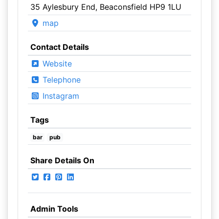
35 Aylesbury End, Beaconsfield HP9 1LU
map
Contact Details
Website
Telephone
Instagram
Tags
bar
pub
Share Details On
Admin Tools