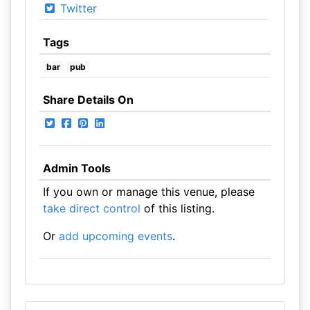
Twitter
Tags
bar
pub
Share Details On
Admin Tools
If you own or manage this venue, please
take direct control
of this listing.
Or
add upcoming events
.