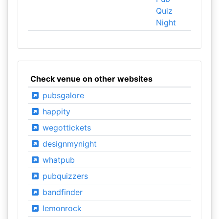
Quiz
Night
Check venue on other websites
pubsgalore
happity
wegottickets
designmynight
whatpub
pubquizzers
bandfinder
lemonrock