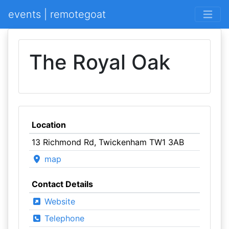
events | remotegoat
The Royal Oak
Location
13 Richmond Rd, Twickenham TW1 3AB
map
Contact Details
Website
Telephone