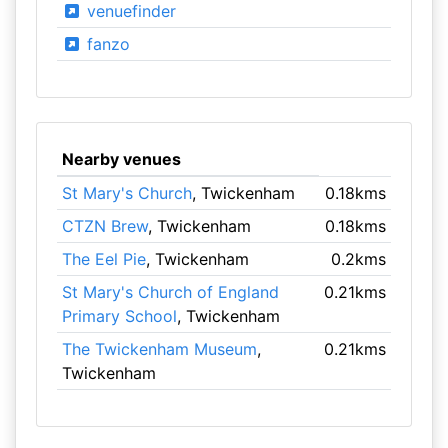
venuefinder
fanzo
Nearby venues
St Mary's Church
, Twickenham
0.18kms
CTZN Brew
, Twickenham
0.18kms
The Eel Pie
, Twickenham
0.2kms
St Mary's Church of England
0.21kms
Primary School
, Twickenham
The Twickenham Museum
,
0.21kms
Twickenham