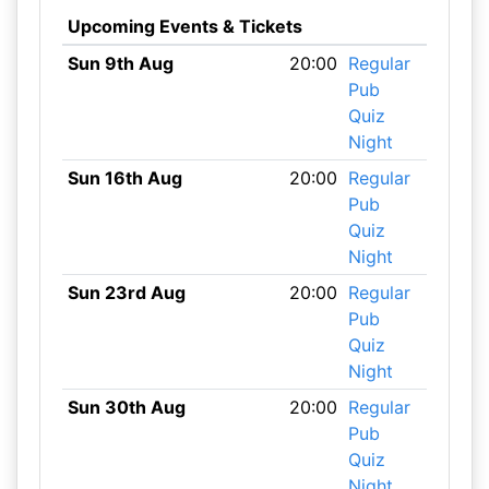
Upcoming Events & Tickets
Sun 9th Aug
20:00
Regular
Pub
Quiz
Night
Sun 16th Aug
20:00
Regular
Pub
Quiz
Night
Sun 23rd Aug
20:00
Regular
Pub
Quiz
Night
Sun 30th Aug
20:00
Regular
Pub
Quiz
Night