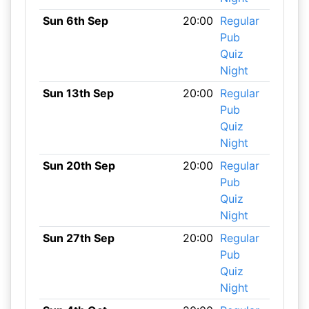
Sun 6th Sep
20:00
Regular
Pub
Quiz
Night
Sun 13th Sep
20:00
Regular
Pub
Quiz
Night
Sun 20th Sep
20:00
Regular
Pub
Quiz
Night
Sun 27th Sep
20:00
Regular
Pub
Quiz
Night