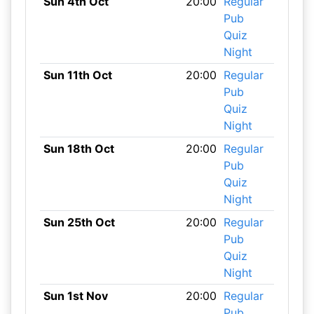
Sun 4th Oct
20:00
Regular
Pub
Quiz
Night
Sun 11th Oct
20:00
Regular
Pub
Quiz
Night
Sun 18th Oct
20:00
Regular
Pub
Quiz
Night
Sun 25th Oct
20:00
Regular
Pub
Quiz
Night
Sun 1st Nov
20:00
Regular
Pub