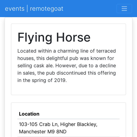
events | remotegoat
Flying Horse
Located within a charming line of terraced
houses, this delightful pub was known for
selling cask ale. However, due to a decline
in sales, the pub discontinued this offering
in the spring of 2019.
Location
103-105 Crab Ln, Higher Blackley,
Manchester M9 8ND