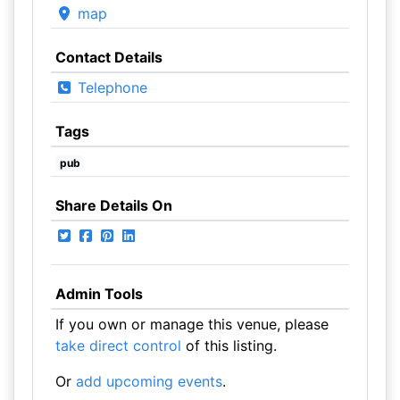
map
Contact Details
Telephone
Tags
pub
Share Details On
Admin Tools
If you own or manage this venue, please
take direct control
of this listing.
Or
add upcoming events
.