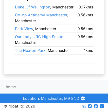
Duke Of Wellington
, Manchester
0.17kms
Co-op Academy Manchester
,
0.56kms
Manchester
Park View
, Manchester
0.56kms
Our Lady's RC High School
,
0.86kms
Manchester
The Heaton Park
, Manchester
1kms
home
Location: Manchester, M9 8ND
© rgoat ltd 2026
h3