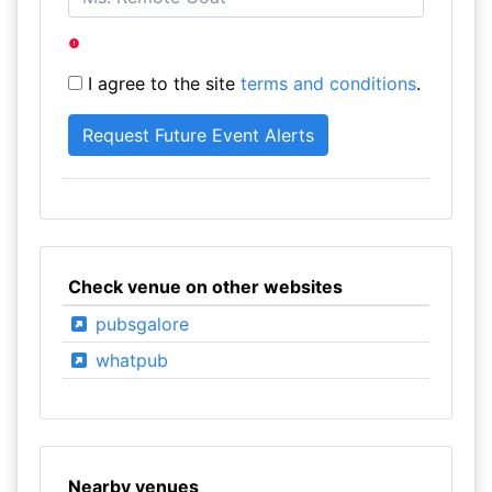
I agree to the site
terms and conditions
.
Check venue on other websites
pubsgalore
whatpub
Nearby venues