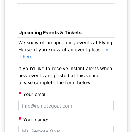
Upcoming Events & Tickets
We know of no upcoming events at Flying
Horse, if you know of an event please
list
it here
.
If you'd like to receive instant alerts when
new events are posted at this venue,
please complete the form below.
Your email:
Your name: