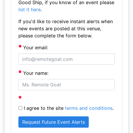
Good Ship, if you know of an event please
list it here
.
If you'd like to receive instant alerts when
new events are posted at this venue,
please complete the form below.
Your email:
Your name:
I agree to the site
terms and conditions
.