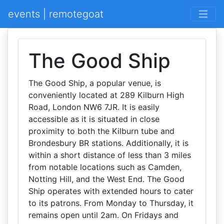
events | remotegoat
The Good Ship
The Good Ship, a popular venue, is
conveniently located at 289 Kilburn High
Road, London NW6 7JR. It is easily
accessible as it is situated in close
proximity to both the Kilburn tube and
Brondesbury BR stations. Additionally, it is
within a short distance of less than 3 miles
from notable locations such as Camden,
Notting Hill, and the West End. The Good
Ship operates with extended hours to cater
to its patrons. From Monday to Thursday, it
remains open until 2am. On Fridays and