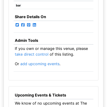
bar
Share Details On
Admin Tools
If you own or manage this venue, please
take direct control
of this listing.
Or
add upcoming events
.
Upcoming Events & Tickets
We know of no upcoming events at The