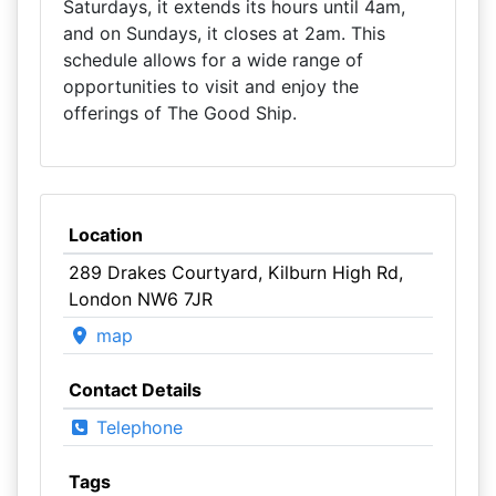
Saturdays, it extends its hours until 4am,
and on Sundays, it closes at 2am. This
schedule allows for a wide range of
opportunities to visit and enjoy the
offerings of The Good Ship.
Location
289 Drakes Courtyard, Kilburn High Rd,
London NW6 7JR
map
Contact Details
Telephone
Tags