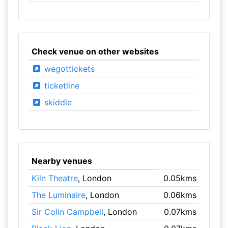
Check venue on other websites
wegottickets
ticketline
skiddle
Nearby venues
Kiln Theatre
, London
0.05kms
The Luminaire
, London
0.06kms
Sir Colin Campbell
, London
0.07kms