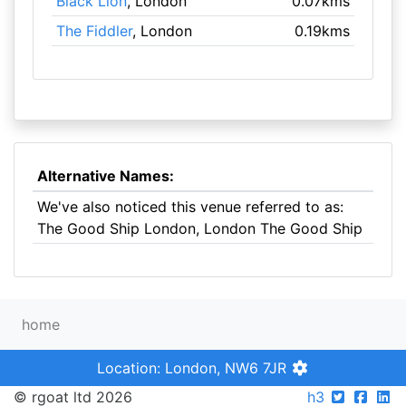
Black Lion
, London
0.07kms
The Fiddler
, London
0.19kms
Alternative Names:
We've also noticed this venue referred to as:
The Good Ship London, London The Good Ship
home
Location: London, NW6 7JR
© rgoat ltd 2026
h3