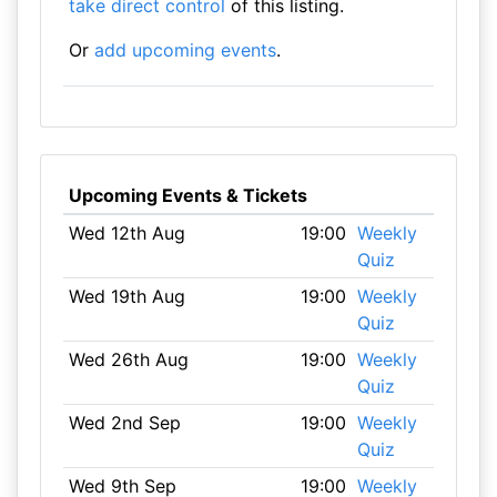
take direct control
of this listing.
Or
add upcoming events
.
Upcoming Events & Tickets
Wed 12th Aug
19:00
Weekly
Quiz
Wed 19th Aug
19:00
Weekly
Quiz
Wed 26th Aug
19:00
Weekly
Quiz
Wed 2nd Sep
19:00
Weekly
Quiz
Wed 9th Sep
19:00
Weekly