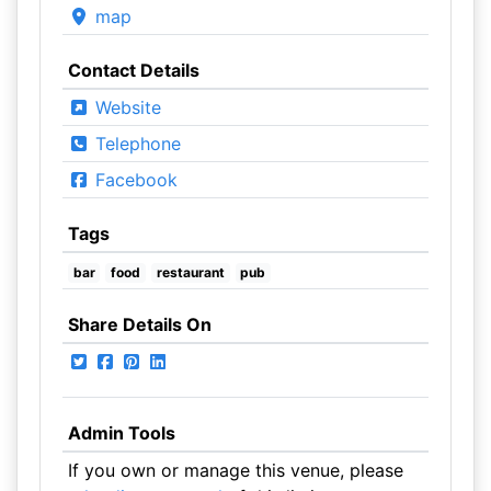
map
Contact Details
Website
Telephone
Facebook
Tags
bar
food
restaurant
pub
Share Details On
Admin Tools
If you own or manage this venue, please