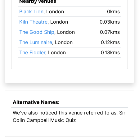
Nearby venues
Black Lion
, London
0kms
Kiln Theatre
, London
0.03kms
The Good Ship
, London
0.07kms
The Luminaire
, London
0.12kms
The Fiddler
, London
0.13kms
Alternative Names:
We've also noticed this venue referred to as: Sir
Colin Campbell Music Quiz