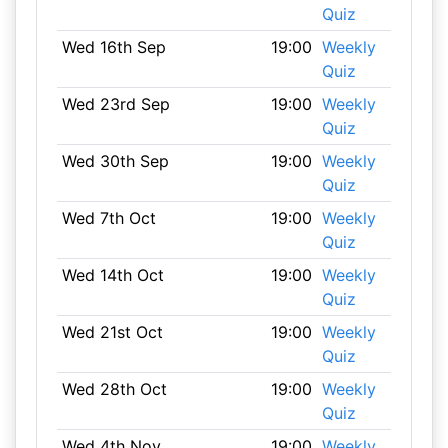
Quiz
Wed 16th Sep
19:00
Weekly
Quiz
Wed 23rd Sep
19:00
Weekly
Quiz
Wed 30th Sep
19:00
Weekly
Quiz
Wed 7th Oct
19:00
Weekly
Quiz
Wed 14th Oct
19:00
Weekly
Quiz
Wed 21st Oct
19:00
Weekly
Quiz
Wed 28th Oct
19:00
Weekly
Quiz
Wed 4th Nov
19:00
Weekly