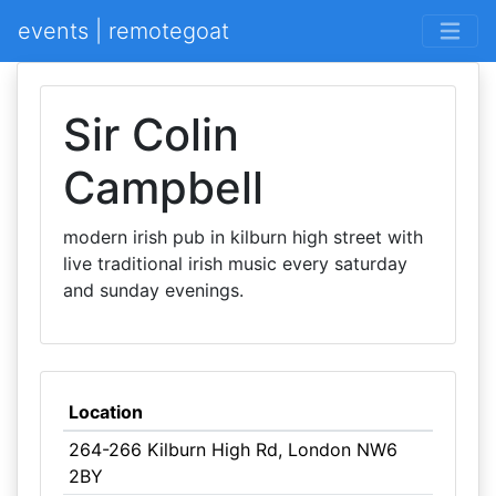
events | remotegoat
Sir Colin
Campbell
modern irish pub in kilburn high street with
live traditional irish music every saturday
and sunday evenings.
Location
264-266 Kilburn High Rd, London NW6
2BY