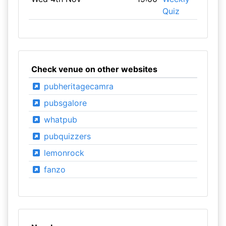
Quiz
Check venue on other websites
pubheritagecamra
pubsgalore
whatpub
pubquizzers
lemonrock
fanzo