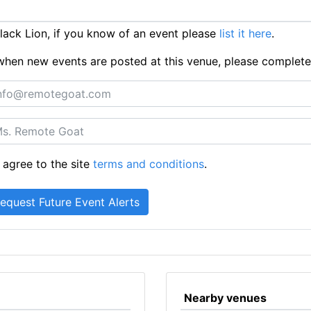
ack Lion, if you know of an event please
list it here
.
ts when new events are posted at this venue, please complet
 agree to the site
terms and conditions
.
Nearby venues