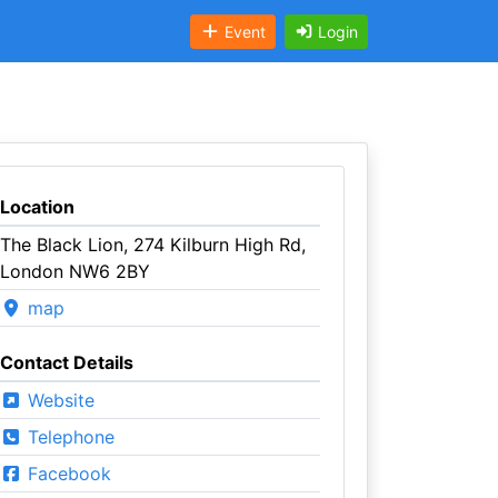
Event
Login
Location
The Black Lion, 274 Kilburn High Rd,
London NW6 2BY
map
Contact Details
Website
Telephone
Facebook