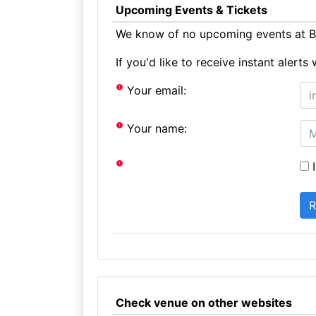
Upcoming Events & Tickets
We know of no upcoming events at Bl
If you'd like to receive instant aler
Your email:
Your name:
I
Check venue on other websites