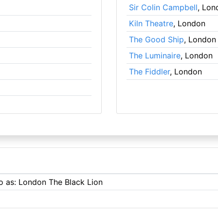
Sir Colin Campbell
, Lon
Kiln Theatre
, London
The Good Ship
, London
The Luminaire
, London
The Fiddler
, London
to as: London The Black Lion