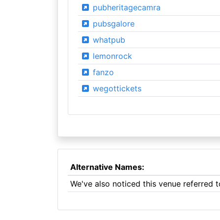
pubheritagecamra
pubsgalore
whatpub
lemonrock
fanzo
wegottickets
Alternative Names:
We've also noticed this venue referred 