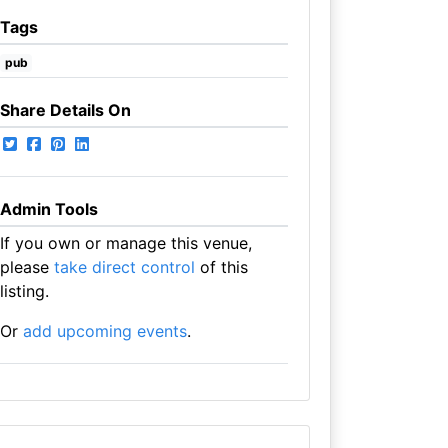
Tags
pub
Share Details On
Admin Tools
If you own or manage this venue,
please
take direct control
of this
listing.
Or
add upcoming events
.