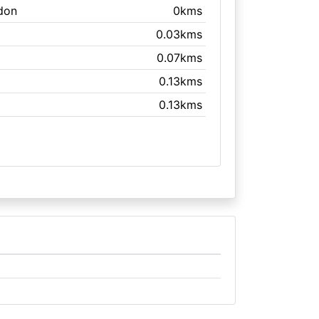
don
0kms
0.03kms
0.07kms
0.13kms
0.13kms