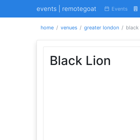
events | remotegoat
Events
home
venues
greater london
black 
Black Lion