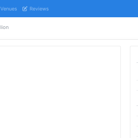
Venues
Reviews
lion