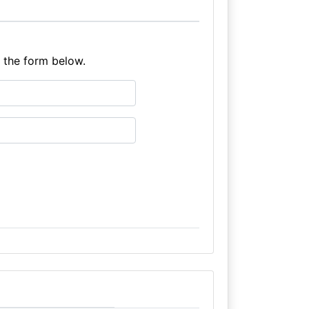
e the form below.