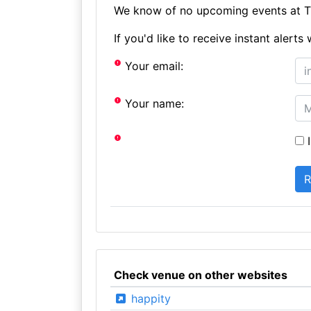
We know of no upcoming events at T
If you'd like to receive instant aler
Your email:
Your name:
I
Check venue on other websites
happity