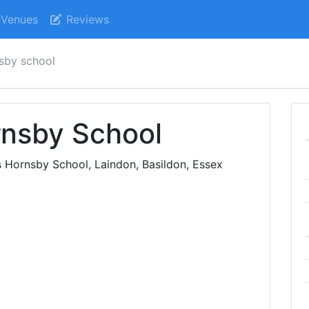
Venues
Reviews
sby school
nsby School
 Hornsby School, Laindon, Basildon, Essex