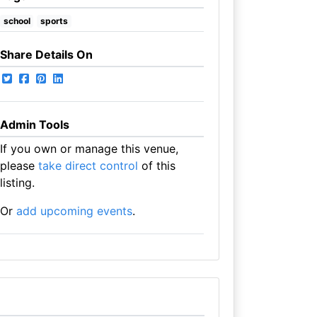
school
sports
Share Details On
Admin Tools
If you own or manage this venue,
please
take direct control
of this
listing.
Or
add upcoming events
.