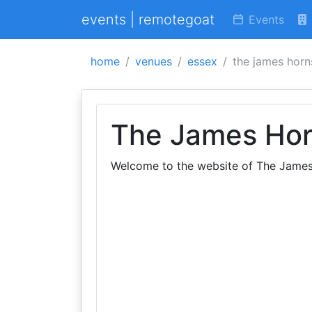
events | remotegoat
Events
home
venues
essex
the james horn
The James Hor
Welcome to the website of The James