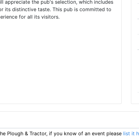
l appreciate the pub's selection, which includes
r its distinctive taste. This pub is committed to
ience for all its visitors.
e Plough & Tractor, if you know of an event please
list it 