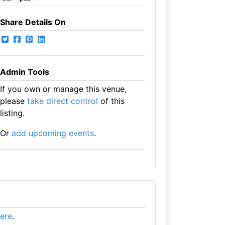
Share Details On
Admin Tools
If you own or manage this venue,
please
take direct control
of this
listing.
Or
add upcoming events
.
here
.