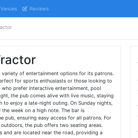
Venues
Reviews
ractor
ractor
variety of entertainment options for its patrons.
erfect for sports enthusiasts or those looking to
e who prefer interactive entertainment, pool
ight, the pub comes alive with live music, staying
 to enjoy a late-night outing. On Sunday nights,
d the week on a high note. The bar is
e pub, ensuring easy access for all patrons. For
 outdoors, the pub offers two seating areas.
s and are located near the road, providing a