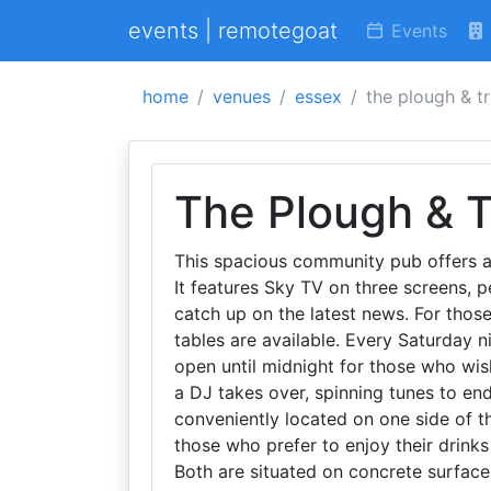
events | remotegoat
Events
home
venues
essex
the plough & t
The Plough & T
This spacious community pub offers a 
It features Sky TV on three screens, p
catch up on the latest news. For thos
tables are available. Every Saturday n
open until midnight for those who wish
a DJ takes over, spinning tunes to en
conveniently located on one side of th
those who prefer to enjoy their drinks
Both are situated on concrete surface