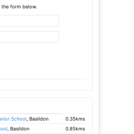
e the form below.
unior School
, Basildon
0.35kms
ool
, Basildon
0.85kms