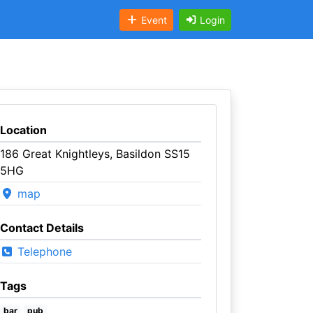
Event
Login
Location
186 Great Knightleys, Basildon SS15
5HG
map
Contact Details
Telephone
Tags
bar
pub