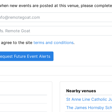
ts when new events are posted at this venue, please complet
 agree to the site
terms and conditions
.
Nearby venues
St Anne Line Catholic J
The James Hornsby Sch