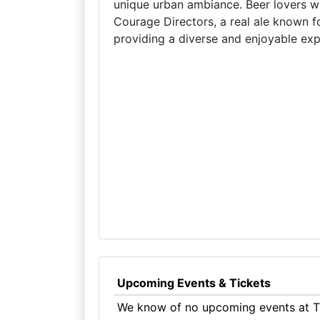
unique urban ambiance. Beer lovers wil
Courage Directors, a real ale known fo
providing a diverse and enjoyable exper
Upcoming Events & Tickets
We know of no upcoming events at Th