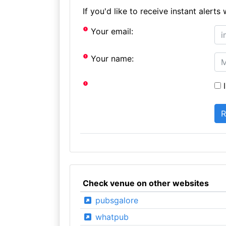
If you'd like to receive instant aler
Your email:
Your name:
I
Check venue on other websites
pubsgalore
whatpub