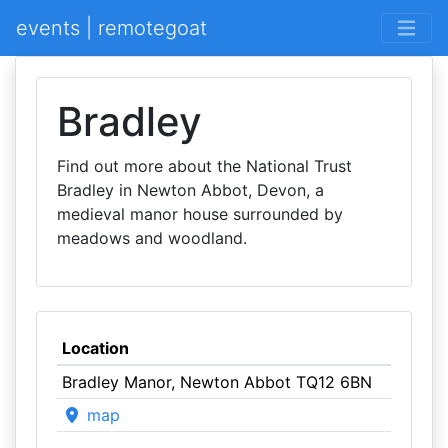
events | remotegoat
Bradley
Find out more about the National Trust
Bradley in Newton Abbot, Devon, a
medieval manor house surrounded by
meadows and woodland.
Location
Bradley Manor, Newton Abbot TQ12 6BN
map