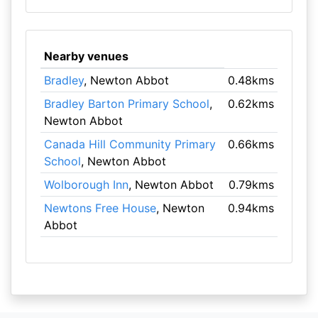
Nearby venues
Bradley
, Newton Abbot
0.48kms
Bradley Barton Primary School
,
0.62kms
Newton Abbot
Canada Hill Community Primary
0.66kms
School
, Newton Abbot
Wolborough Inn
, Newton Abbot
0.79kms
Newtons Free House
, Newton
0.94kms
Abbot