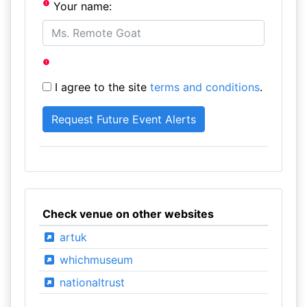
Your name:
I agree to the site
terms and conditions
.
Check venue on other websites
artuk
whichmuseum
nationaltrust