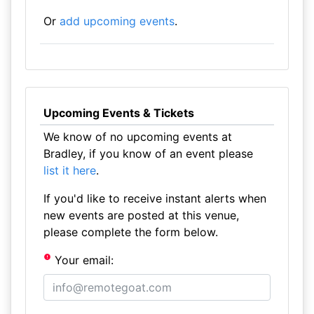
Or
add upcoming events
.
Upcoming Events & Tickets
We know of no upcoming events at
Bradley, if you know of an event please
list it here
.
If you'd like to receive instant alerts when
new events are posted at this venue,
please complete the form below.
Your email: