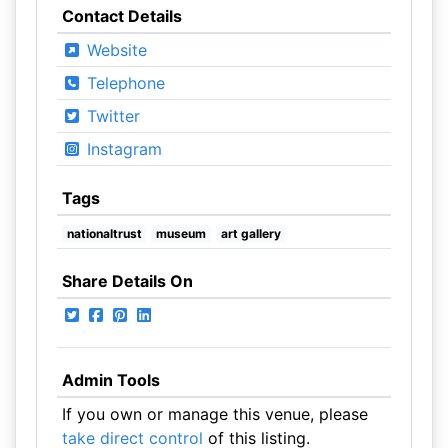
Contact Details
Website
Telephone
Twitter
Instagram
Tags
nationaltrust
museum
art gallery
Share Details On
Admin Tools
If you own or manage this venue, please
take direct control
of this listing.