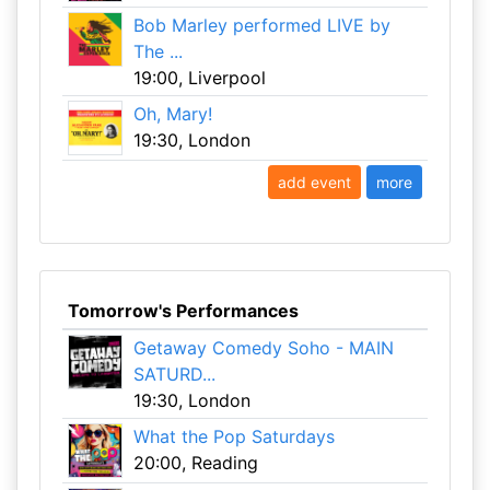
Bob Marley performed LIVE by
The ...
19:00, Liverpool
Oh, Mary!
19:30, London
add event
more
Tomorrow's Performances
Getaway Comedy Soho - MAIN
SATURD...
19:30, London
What the Pop Saturdays
20:00, Reading