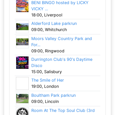
BENI BINGO hosted by LICKY
VICKY ...
18:00, Liverpool
Alderford Lake parkrun
09:00, Whitchurch
Moors Valley Country Park and
For...
09:00, Ringwood
Durrington Club's 90's Daytime
Disco
15:00, Salisbury
The Smile of Her
19:00, London
Boultham Park parkrun
09:00, Lincoln
Room At The Top Soul Club (3rd