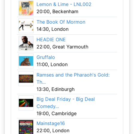
Lemon & Lime - LNL002
20:00, Beckenham
The Book Of Mormon
14:30, London
HEADIE ONE
22:00, Great Yarmouth
Gruffalo
11:00, London
Ramses and the Pharaoh's Gold:
Th...
13:30, Edinburgh
Big Deal Friday - Big Deal
Comedy...
19:00, Cambridge
Mainstage16
22:00, London