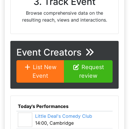
3. Track Event
Browse comprehensive data on the
resulting reach, views and interactions.
Event Creators
List New
Request
Event
review
Today's Performances
Little Deal's Comedy Club
14:00, Cambridge