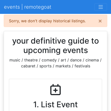
events | remotegoat
×
Sorry, we don't display historical listings.
your definitive guide to
upcoming events
music / theatre / comedy / art / dance / cinema /
cabaret / sports / markets / festivals
1. List Event