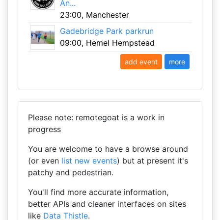
An...
23:00, Manchester
Gadebridge Park parkrun
09:00, Hemel Hempstead
add event
more
Please note: remotegoat is a work in
progress
You are welcome to have a browse around
(or even
list new events
) but at present it's
patchy and pedestrian.
You'll find more accurate information,
better APIs and cleaner interfaces on sites
like
Data Thistle
.