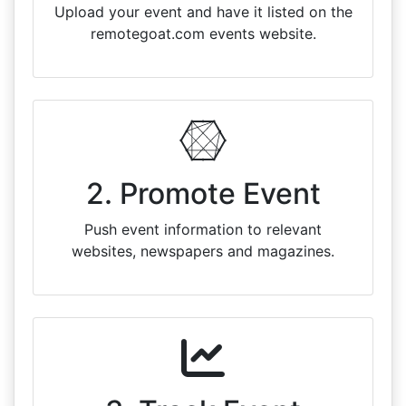
Upload your event and have it listed on the
remotegoat.com events website.
2. Promote Event
Push event information to relevant
websites, newspapers and magazines.