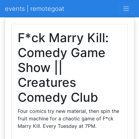
events | remotegoat
F*ck Marry Kill:
Comedy Game
Show ||
Creatures
Comedy Club
Four comics try new material, then spin the
fruit machine for a chaotic game of F*ck
Marry Kill. Every Tuesday at 7PM.