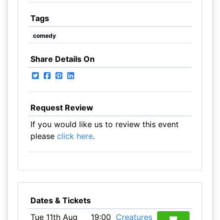
Tags
comedy
Share Details On
Request Review
If you would like us to review this event
please
click here
.
Dates & Tickets
Tue 11th Aug
19:00
Creatures