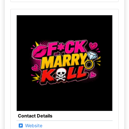
Contact Details
Website