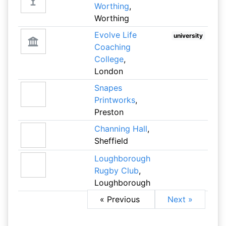
Worthing
,
Worthing
Evolve Life
university
Coaching
College
,
London
Snapes
Printworks
,
Preston
Channing Hall
,
Sheffield
Loughborough
Rugby Club
,
Loughborough
« Previous
Next »