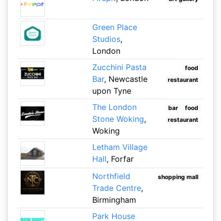
Green Place
Studios
,
London
Zucchini Pasta
food
Bar
, Newcastle
restaurant
upon Tyne
The London
bar
food
Stone Woking
,
restaurant
Woking
Letham Village
Hall
, Forfar
Northfield
shopping mall
Trade Centre
,
Birmingham
Park House