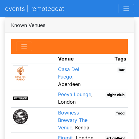
events | remotegoat
Known Venues
Venue
Tags
Casa Del
bar
Fuego
,
Aberdeen
Peeya Lounge
,
night club
London
Bowness
food
Brewary The
Venue
, Kendal
Firepit
, London
art gallery