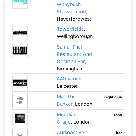
Withybush
Showground
,
Haverfordwest
Towerfields
,
Wellingborough
Samai Thai
Restaurant And
Cocktail Bar
,
Birmingham
440 Venue
,
Leicester
Ma1 The
night club
Bunker
, London
Meridian
food
Grand
, London
Audioactive
bar