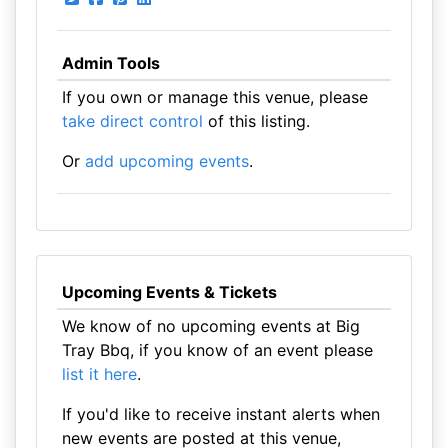
Admin Tools
If you own or manage this venue, please
take direct control
of this listing.
Or
add upcoming events
.
Upcoming Events & Tickets
We know of no upcoming events at Big
Tray Bbq, if you know of an event please
list it here
.
If you'd like to receive instant alerts when
new events are posted at this venue,