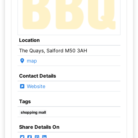
Location
The Quays, Salford M50 3AH
map
Contact Details
Website
Tags
shopping mall
Share Details On