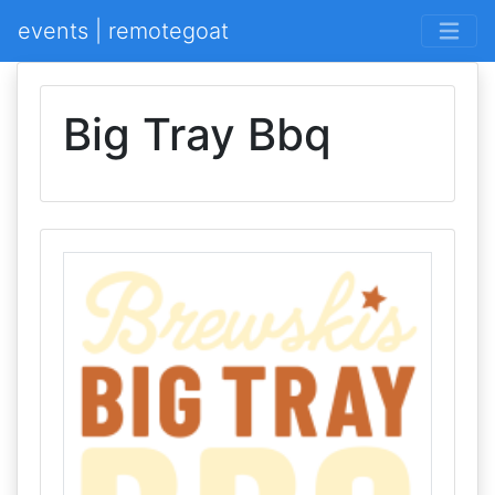
events | remotegoat
Big Tray Bbq