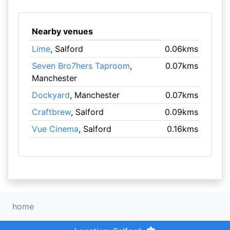
Nearby venues
Lime
, Salford
0.06kms
Seven Bro7hers Taproom
,
0.07kms
Manchester
Dockyard
, Manchester
0.07kms
Craftbrew
, Salford
0.09kms
Vue Cinema
, Salford
0.16kms
home