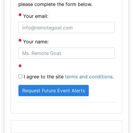
please complete the form below.
Your email:
Your name:
I agree to the site
terms and conditions
.