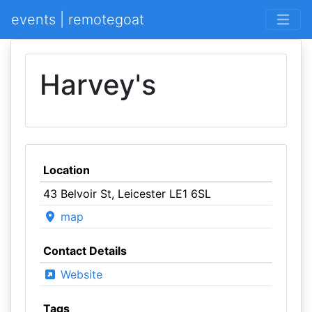
events | remotegoat
Harvey's
Location
43 Belvoir St, Leicester LE1 6SL
map
Contact Details
Website
Tags