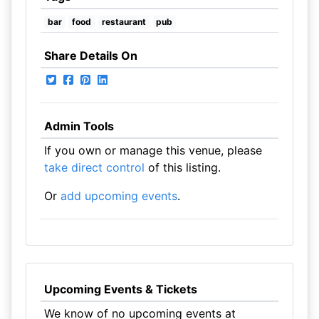
bar
food
restaurant
pub
Share Details On
Admin Tools
If you own or manage this venue, please
take direct control
of this listing.
Or
add upcoming events
.
Upcoming Events & Tickets
We know of no upcoming events at