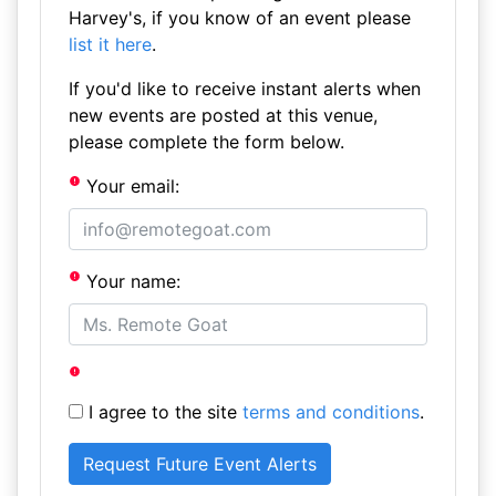
Harvey's, if you know of an event please
list it here
.
If you'd like to receive instant alerts when
new events are posted at this venue,
please complete the form below.
Your email:
Your name:
I agree to the site
terms and conditions
.