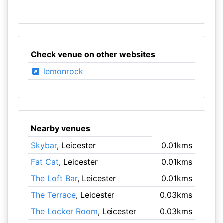
Check venue on other websites
lemonrock
Nearby venues
Skybar
, Leicester
0.01kms
Fat Cat
, Leicester
0.01kms
The Loft Bar
, Leicester
0.01kms
The Terrace
, Leicester
0.03kms
The Locker Room
, Leicester
0.03kms