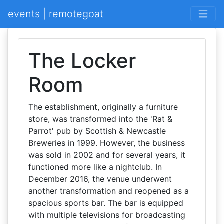
events | remotegoat
The Locker
Room
The establishment, originally a furniture
store, was transformed into the 'Rat &
Parrot' pub by Scottish & Newcastle
Breweries in 1999. However, the business
was sold in 2002 and for several years, it
functioned more like a nightclub. In
December 2016, the venue underwent
another transformation and reopened as a
spacious sports bar. The bar is equipped
with multiple televisions for broadcasting