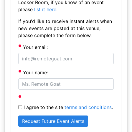
Locker Room, if you know of an event
please
list it here
.
If you'd like to receive instant alerts when
new events are posted at this venue,
please complete the form below.
Your email:
Your name:
I agree to the site
terms and conditions
.