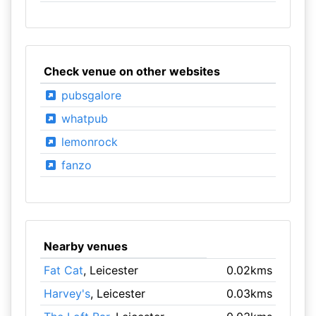
Check venue on other websites
pubsgalore
whatpub
lemonrock
fanzo
Nearby venues
Fat Cat
, Leicester
0.02kms
Harvey's
, Leicester
0.03kms