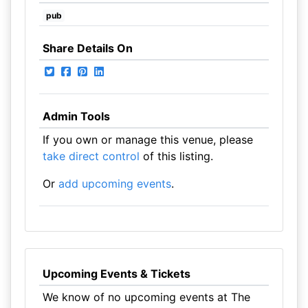
pub
Share Details On
Admin Tools
If you own or manage this venue, please
take direct control
of this listing.
Or
add upcoming events
.
Upcoming Events & Tickets
We know of no upcoming events at The