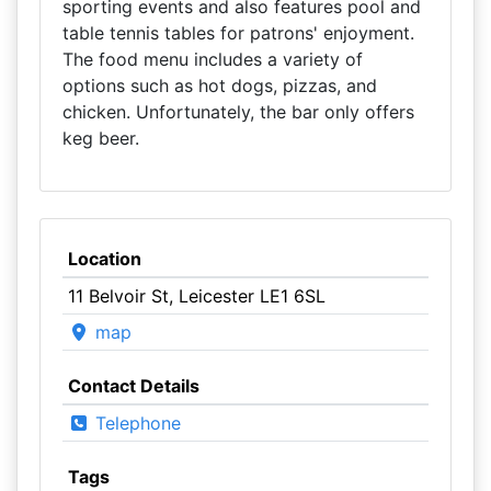
sporting events and also features pool and
table tennis tables for patrons' enjoyment.
The food menu includes a variety of
options such as hot dogs, pizzas, and
chicken. Unfortunately, the bar only offers
keg beer.
Location
11 Belvoir St, Leicester LE1 6SL
map
Contact Details
Telephone
Tags