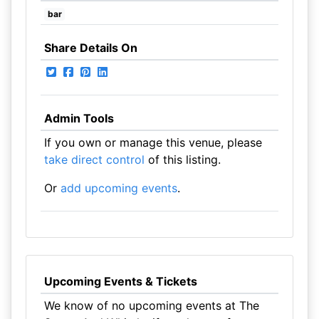
bar
Share Details On
Admin Tools
If you own or manage this venue, please
take direct control
of this listing.
Or
add upcoming events
.
Upcoming Events & Tickets
We know of no upcoming events at The