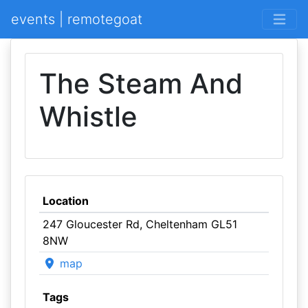
events | remotegoat
The Steam And
Whistle
Location
247 Gloucester Rd, Cheltenham GL51
8NW
map
Tags