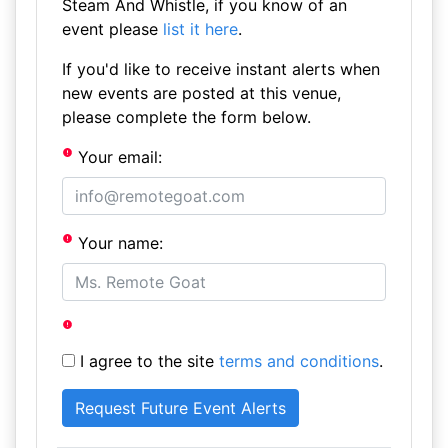
Steam And Whistle, if you know of an
event please
list it here
.
If you'd like to receive instant alerts when
new events are posted at this venue,
please complete the form below.
Your email:
Your name:
I agree to the site
terms and conditions
.