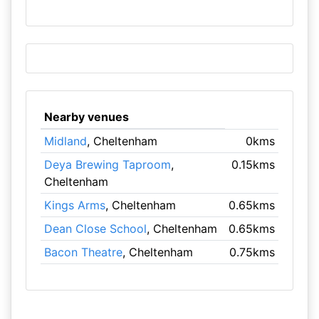
Nearby venues
Midland
, Cheltenham
0kms
Deya Brewing Taproom
,
0.15kms
Cheltenham
Kings Arms
, Cheltenham
0.65kms
Dean Close School
, Cheltenham
0.65kms
Bacon Theatre
, Cheltenham
0.75kms