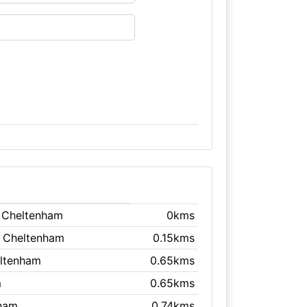
, Cheltenham
0kms
, Cheltenham
0.15kms
eltenham
0.65kms
m
0.65kms
nham
0.74kms