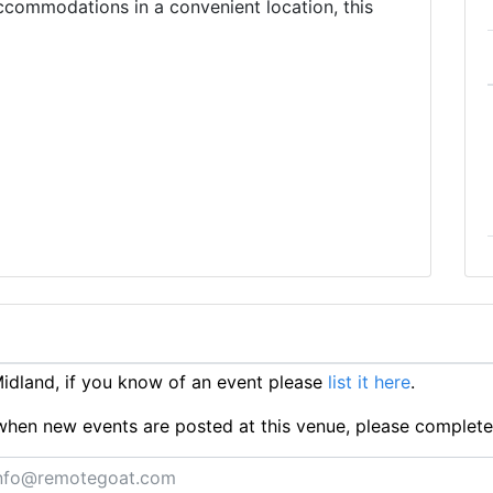
ccommodations in a convenient location, this
dland, if you know of an event please
list it here
.
ts when new events are posted at this venue, please complet