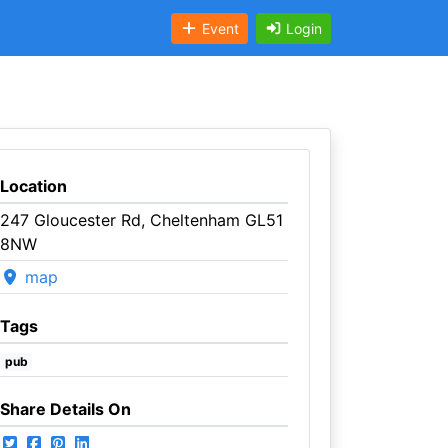
Event
Login
Location
247 Gloucester Rd, Cheltenham GL51
8NW
map
Tags
pub
Share Details On