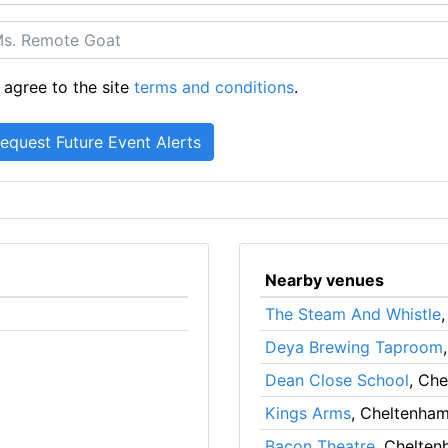
 agree to the site
terms and conditions
.
Nearby venues
The Steam And Whistle
Deya Brewing Taproom
Dean Close School
, Ch
Kings Arms
, Cheltenha
Bacon Theatre
, Chelte