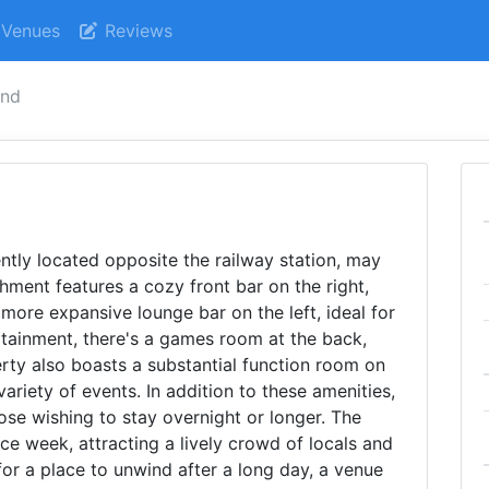
Venues
Reviews
and
ntly located opposite the railway station, may
shment features a cozy front bar on the right,
 more expansive lounge bar on the left, ideal for
rtainment, there's a games room at the back,
rty also boasts a substantial function room on
 variety of events. In addition to these amenities,
ose wishing to stay overnight or longer. The
ace week, attracting a lively crowd of locals and
 for a place to unwind after a long day, a venue