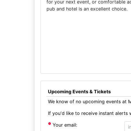
for your next event, or comfortable a
pub and hotel is an excellent choice.
Upcoming Events & Tickets
We know of no upcoming events at Mi
If you'd like to receive instant aler
Your email: