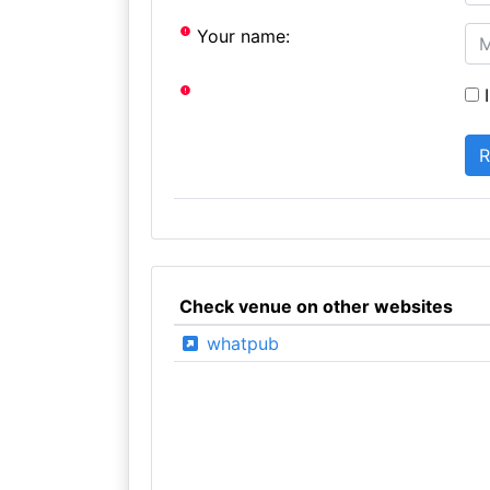
Your name:
I
Check venue on other websites
whatpub