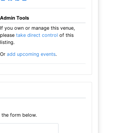
Admin Tools
If you own or manage this venue,
please
take direct control
of this
listing.
Or
add upcoming events
.
e the form below.