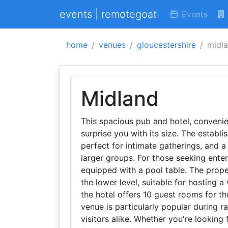
events | remotegoat
Events
home
venues
gloucestershire
midl
Midland
This spacious pub and hotel, convenie
surprise you with its size. The establi
perfect for intimate gatherings, and a
larger groups. For those seeking ente
equipped with a pool table. The prope
the lower level, suitable for hosting a
the hotel offers 10 guest rooms for th
venue is particularly popular during r
visitors alike. Whether you're looking