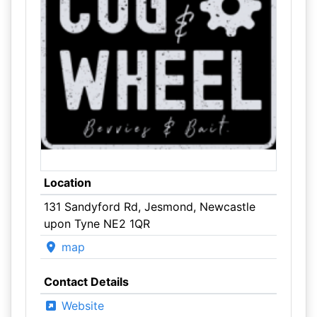
Location
131 Sandyford Rd, Jesmond, Newcastle
upon Tyne NE2 1QR
map
Contact Details
Website