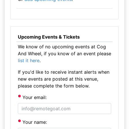
Upcoming Events & Tickets
We know of no upcoming events at Cog
And Wheel, if you know of an event please
list it here
.
If you'd like to receive instant alerts when
new events are posted at this venue,
please complete the form below.
Your email:
Your name: