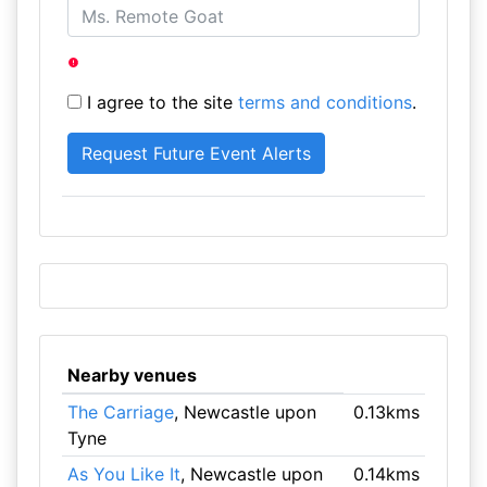
I agree to the site
terms and conditions
.
Nearby venues
The Carriage
, Newcastle upon
0.13kms
Tyne
As You Like It
, Newcastle upon
0.14kms