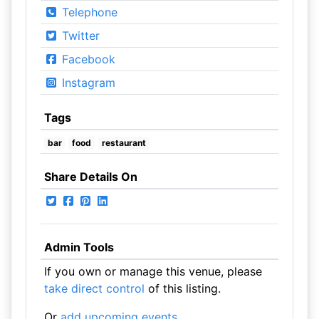
Telephone
Twitter
Facebook
Instagram
Tags
bar
food
restaurant
Share Details On
Admin Tools
If you own or manage this venue, please
take direct control
of this listing.
Or
add upcoming events
.