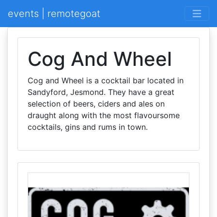
events | remotegoat
Cog And Wheel
Cog and Wheel is a cocktail bar located in
Sandyford, Jesmond. They have a great
selection of beers, ciders and ales on
draught along with the most flavoursome
cocktails, gins and rums in town.