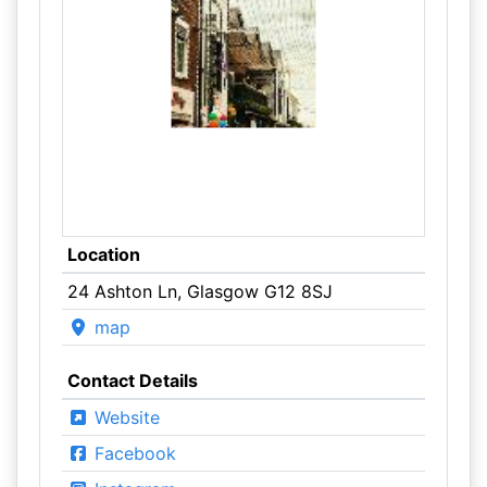
Location
24 Ashton Ln, Glasgow G12 8SJ
map
Contact Details
Website
Facebook