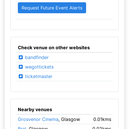
Check venue on other websites
bandfinder
wegottickets
ticketmaster
Nearby venues
Grosvenor Cinema
, Glasgow
0.01kms
Brel
, Glasgow
0.02kms