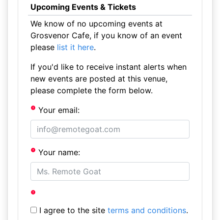
Upcoming Events & Tickets
We know of no upcoming events at
Grosvenor Cafe, if you know of an event
please
list it here
.
If you'd like to receive instant alerts when
new events are posted at this venue,
please complete the form below.
Your email:
Your name:
I agree to the site
terms and conditions
.