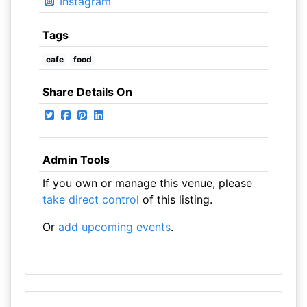
Instagram
Tags
cafe
food
Share Details On
Admin Tools
If you own or manage this venue, please
take direct control
of this listing.
Or
add upcoming events
.