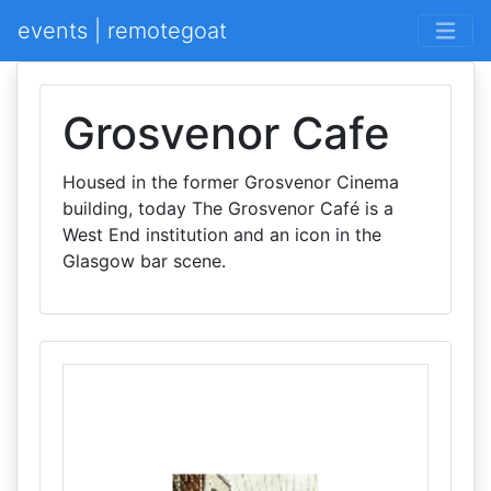
events | remotegoat
Grosvenor Cafe
Housed in the former Grosvenor Cinema
building, today The Grosvenor Café is a
West End institution and an icon in the
Glasgow bar scene.