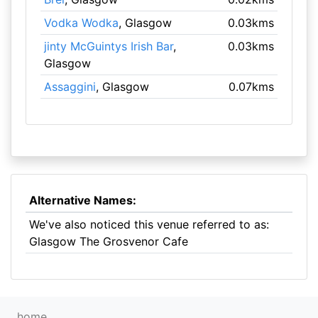
Vodka Wodka
, Glasgow
0.03kms
jinty McGuintys Irish Bar
,
0.03kms
Glasgow
Assaggini
, Glasgow
0.07kms
Alternative Names:
We've also noticed this venue referred to as:
Glasgow The Grosvenor Cafe
home