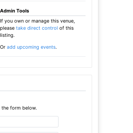
Admin Tools
If you own or manage this venue,
please
take direct control
of this
listing.
Or
add upcoming events
.
e the form below.