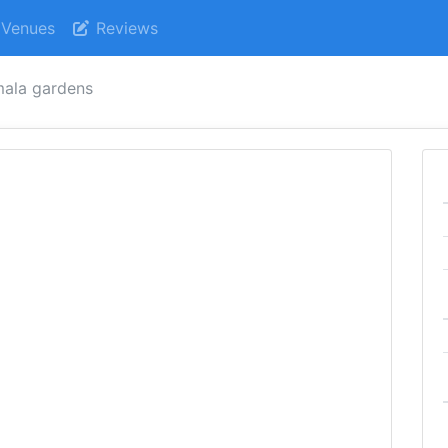
Venues
Reviews
ala gardens