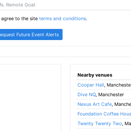
 agree to the site
terms and conditions
.
Nearby venues
Cooper Hall
, Mancheste
Dive NQ
, Manchester
Nexus Art Cafe
, Manche
Foundation Coffee Hou
Twenty Twenty Two
, M