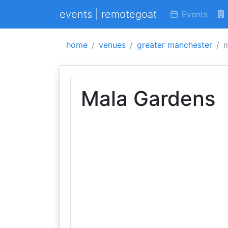
events | remotegoat
Events
home
venues
greater manchester
m
Mala Gardens