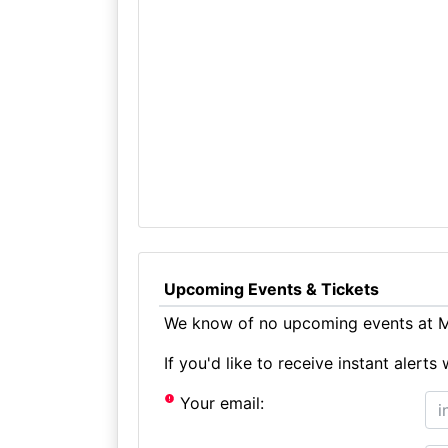
Upcoming Events & Tickets
We know of no upcoming events at M
If you'd like to receive instant aler
Your email: