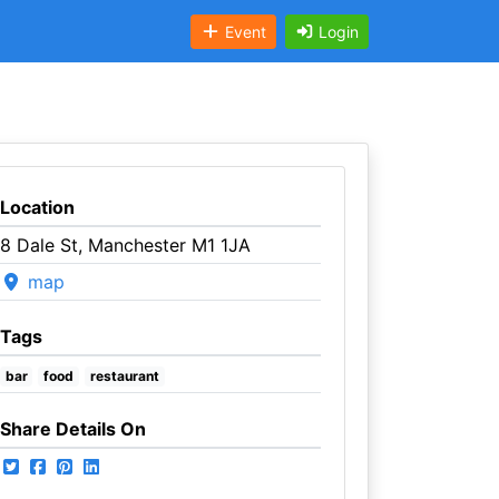
Event
Login
Location
8 Dale St, Manchester M1 1JA
map
Tags
bar
food
restaurant
Share Details On