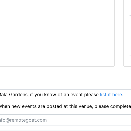
ala Gardens, if you know of an event please
list it here
.
ts when new events are posted at this venue, please complet