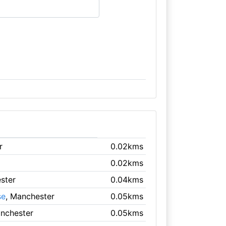
r
0.02kms
0.02kms
ster
0.04kms
se
, Manchester
0.05kms
anchester
0.05kms