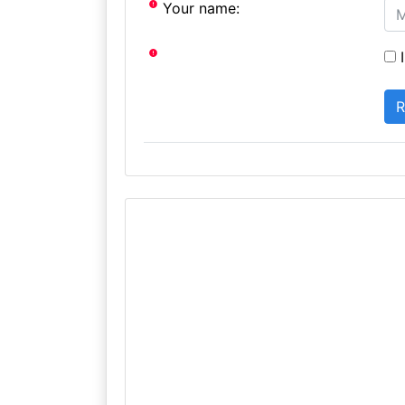
Your name:
I